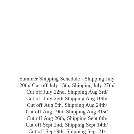
Summer Shipping Schedule - Shipping July
20th/ Cut off July 15th, Shipping July 27th/
Cut off July 22nd. Shipping Aug 3rd/
Cut off July 26th Shipping Aug 10th/
Cut off Aug 5th, Shipping Aug 24th/
Cut off Aug 19th, Shipping Aug 31st/
Cut off Aug 26th, Shipping Sept 8th/
Cut off Sept 2nd, Shipping Sept 14th/
Cut off Sept 9th, Shipping Sept 21/