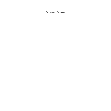
Shop Now