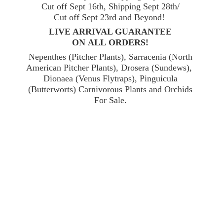
Cut off Sept 16th, Shipping Sept 28th/
Cut off Sept 23rd and Beyond!
LIVE ARRIVAL GUARANTEE
ON ALL ORDERS!
Nepenthes (Pitcher Plants), Sarracenia (North
American Pitcher Plants), Drosera (Sundews),
Dionaea (Venus Flytraps), Pinguicula
(Butterworts) Carnivorous Plants and Orchids
For Sale.