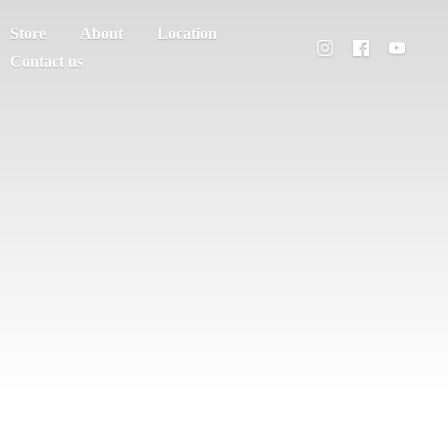
Store
About
Location
Contact us