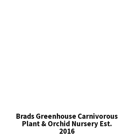
Brads Greenhouse Carnivorous
Plant & Orchid Nursery Est.
2016