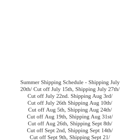
Summer Shipping Schedule - Shipping July
20th/ Cut off July 15th, Shipping July 27th/
Cut off July 22nd. Shipping Aug 3rd/
Cut off July 26th Shipping Aug 10th/
Cut off Aug 5th, Shipping Aug 24th/
Cut off Aug 19th, Shipping Aug 31st/
Cut off Aug 26th, Shipping Sept 8th/
Cut off Sept 2nd, Shipping Sept 14th/
Cut off Sept 9th, Shipping Sept 21/