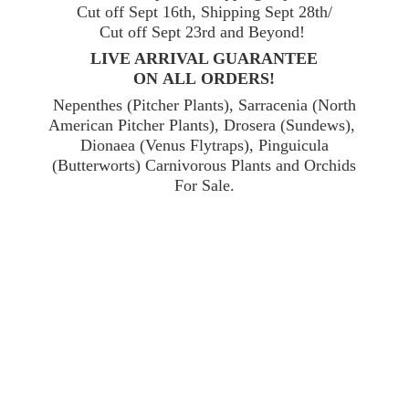
Cut off Sept 16th, Shipping Sept 28th/
Cut off Sept 23rd and Beyond!
LIVE ARRIVAL GUARANTEE
ON ALL ORDERS!
Nepenthes (Pitcher Plants), Sarracenia (North
American Pitcher Plants), Drosera (Sundews),
Dionaea (Venus Flytraps), Pinguicula
(Butterworts) Carnivorous Plants and Orchids
For Sale.