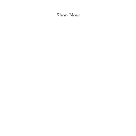
Shop Now