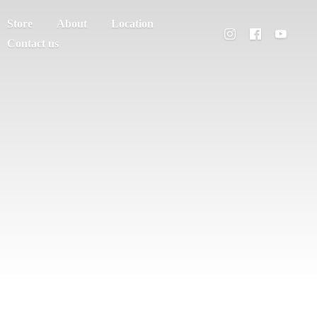
Store
About
Location
Contact us