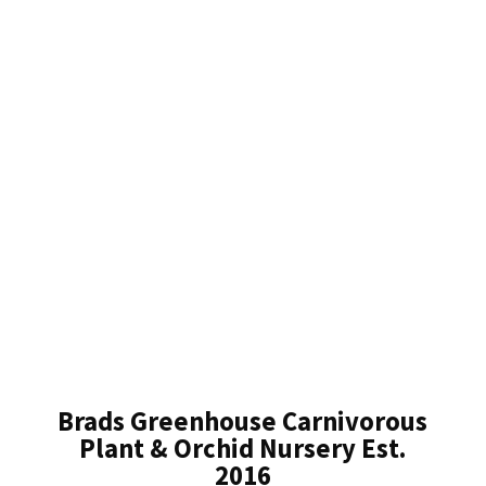
Brads Greenhouse Carnivorous
Plant & Orchid Nursery Est.
2016