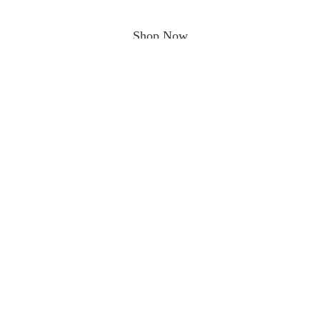
Shop Now