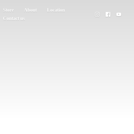
Store
About
Location
Contact us