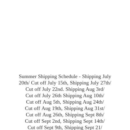
Summer Shipping Schedule - Shipping July
20th/ Cut off July 15th, Shipping July 27th/
Cut off July 22nd. Shipping Aug 3rd/
Cut off July 26th Shipping Aug 10th/
Cut off Aug 5th, Shipping Aug 24th/
Cut off Aug 19th, Shipping Aug 31st/
Cut off Aug 26th, Shipping Sept 8th/
Cut off Sept 2nd, Shipping Sept 14th/
Cut off Sept 9th, Shipping Sept 21/