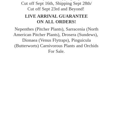
Cut off Sept 16th, Shipping Sept 28th/
Cut off Sept 23rd and Beyond!
LIVE ARRIVAL GUARANTEE
ON ALL ORDERS!
Nepenthes (Pitcher Plants), Sarracenia (North
American Pitcher Plants), Drosera (Sundews),
Dionaea (Venus Flytraps), Pinguicula
(Butterworts) Carnivorous Plants and Orchids
For Sale.