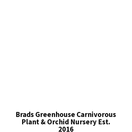
Brads Greenhouse Carnivorous
Plant & Orchid Nursery Est.
2016