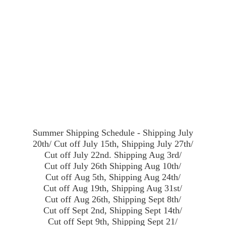
Summer Shipping Schedule - Shipping July
20th/ Cut off July 15th, Shipping July 27th/
Cut off July 22nd. Shipping Aug 3rd/
Cut off July 26th Shipping Aug 10th/
Cut off Aug 5th, Shipping Aug 24th/
Cut off Aug 19th, Shipping Aug 31st/
Cut off Aug 26th, Shipping Sept 8th/
Cut off Sept 2nd, Shipping Sept 14th/
Cut off Sept 9th, Shipping Sept 21/