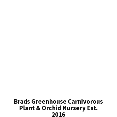
Brads Greenhouse Carnivorous
Plant & Orchid Nursery Est.
2016