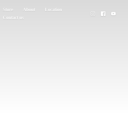
Store
About
Location
Contact us