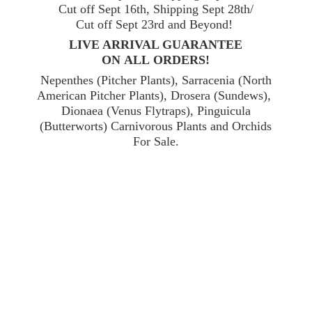
Cut off Sept 16th, Shipping Sept 28th/
Cut off Sept 23rd and Beyond!
LIVE ARRIVAL GUARANTEE
ON ALL ORDERS!
Nepenthes (Pitcher Plants), Sarracenia (North
American Pitcher Plants), Drosera (Sundews),
Dionaea (Venus Flytraps), Pinguicula
(Butterworts) Carnivorous Plants and Orchids
For Sale.