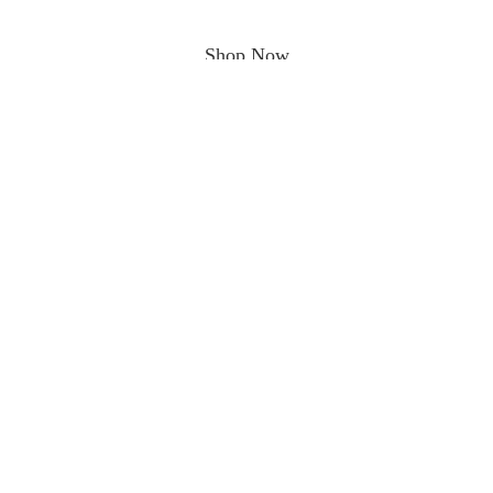
Shop Now