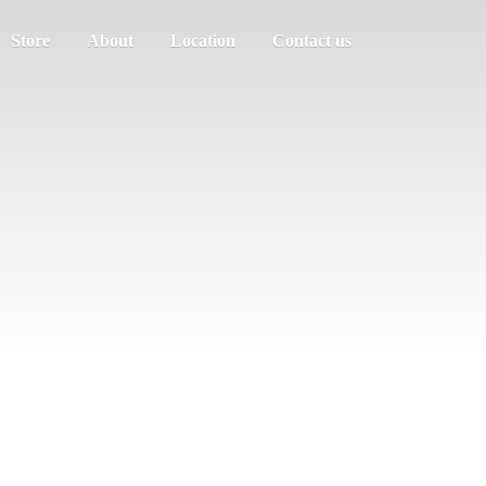
Store
About
Location
Contact us