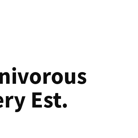
nivorous
ry Est.