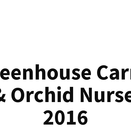
reenhouse Car
& Orchid Nurse
2016