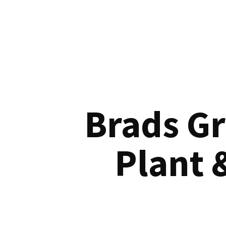
Brads G
Plant 