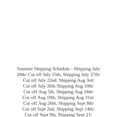
Summer Shipping Schedule - Shipping July
20th/ Cut off July 15th, Shipping July 27th/
Cut off July 22nd. Shipping Aug 3rd/
Cut off July 26th Shipping Aug 10th/
Cut off Aug 5th, Shipping Aug 24th/
Cut off Aug 19th, Shipping Aug 31st/
Cut off Aug 26th, Shipping Sept 8th/
Cut off Sept 2nd, Shipping Sept 14th/
Cut off Sept 9th, Shipping Sept 21/