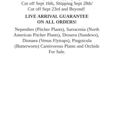
Cut off Sept 16th, Shipping Sept 28th/
Cut off Sept 23rd and Beyond!
LIVE ARRIVAL GUARANTEE
ON ALL ORDERS!
Nepenthes (Pitcher Plants), Sarracenia (North
American Pitcher Plants), Drosera (Sundews),
Dionaea (Venus Flytraps), Pinguicula
(Butterworts) Carnivorous Plants and Orchids
For Sale.