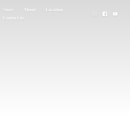
Store
About
Location
Contact us