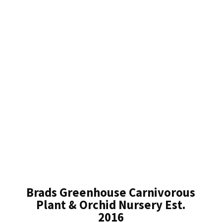
Brads Greenhouse Carnivorous
Plant & Orchid Nursery Est.
2016