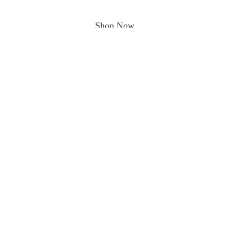
Shop Now