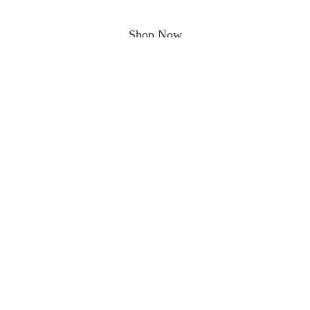
Shop Now