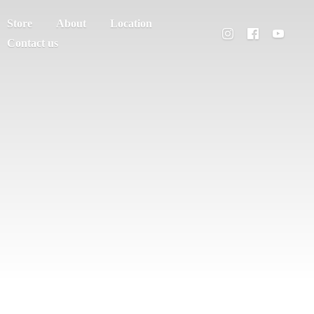
Store
About
Location
Contact us