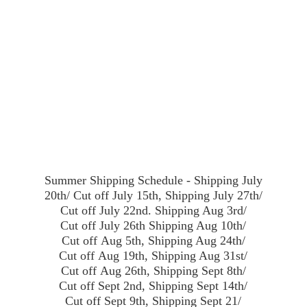
Summer Shipping Schedule - Shipping July
20th/ Cut off July 15th, Shipping July 27th/
Cut off July 22nd. Shipping Aug 3rd/
Cut off July 26th Shipping Aug 10th/
Cut off Aug 5th, Shipping Aug 24th/
Cut off Aug 19th, Shipping Aug 31st/
Cut off Aug 26th, Shipping Sept 8th/
Cut off Sept 2nd, Shipping Sept 14th/
Cut off Sept 9th, Shipping Sept 21/