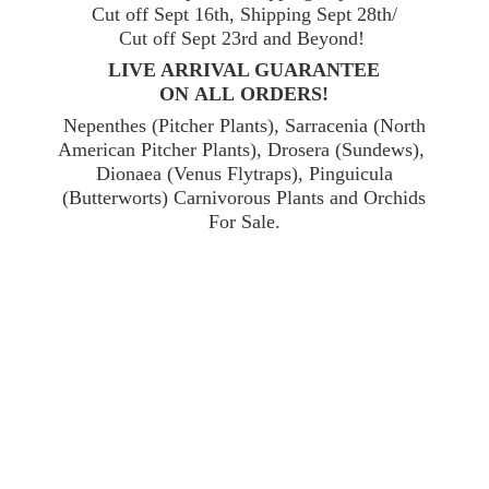
Cut off Sept 16th, Shipping Sept 28th/
Cut off Sept 23rd and Beyond!
LIVE ARRIVAL GUARANTEE
ON ALL ORDERS!
Nepenthes (Pitcher Plants), Sarracenia (North
American Pitcher Plants), Drosera (Sundews),
Dionaea (Venus Flytraps), Pinguicula
(Butterworts) Carnivorous Plants and Orchids
For Sale.