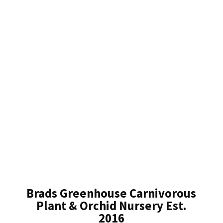
Brads Greenhouse Carnivorous
Plant & Orchid Nursery Est.
2016