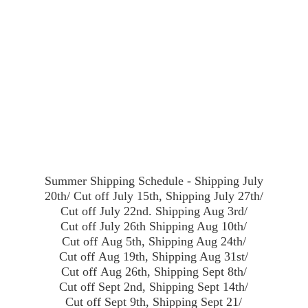
Summer Shipping Schedule - Shipping July
20th/ Cut off July 15th, Shipping July 27th/
Cut off July 22nd. Shipping Aug 3rd/
Cut off July 26th Shipping Aug 10th/
Cut off Aug 5th, Shipping Aug 24th/
Cut off Aug 19th, Shipping Aug 31st/
Cut off Aug 26th, Shipping Sept 8th/
Cut off Sept 2nd, Shipping Sept 14th/
Cut off Sept 9th, Shipping Sept 21/