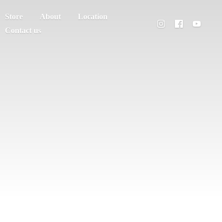
Store
About
Location
Contact us