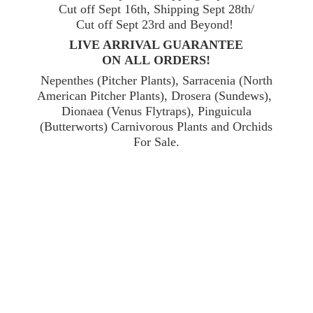
Cut off Sept 16th, Shipping Sept 28th/
Cut off Sept 23rd and Beyond!
LIVE ARRIVAL GUARANTEE
ON ALL ORDERS!
Nepenthes (Pitcher Plants), Sarracenia (North
American Pitcher Plants), Drosera (Sundews),
Dionaea (Venus Flytraps), Pinguicula
(Butterworts) Carnivorous Plants and Orchids
For Sale.