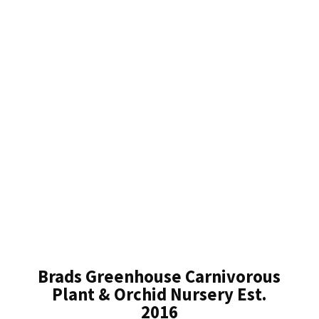
Brads Greenhouse Carnivorous
Plant & Orchid Nursery Est.
2016