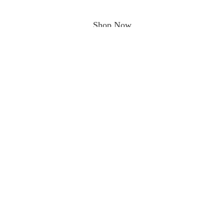
Shop Now