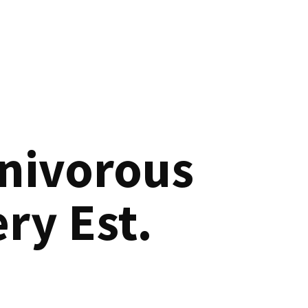
nivorous
ry Est.