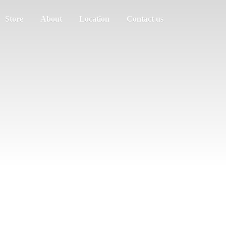
Store
About
Location
Contact us