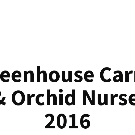
reenhouse Car
& Orchid Nurse
2016