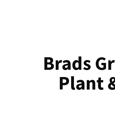
Brads G
Plant 