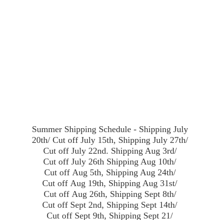
Summer Shipping Schedule - Shipping July
20th/ Cut off July 15th, Shipping July 27th/
Cut off July 22nd. Shipping Aug 3rd/
Cut off July 26th Shipping Aug 10th/
Cut off Aug 5th, Shipping Aug 24th/
Cut off Aug 19th, Shipping Aug 31st/
Cut off Aug 26th, Shipping Sept 8th/
Cut off Sept 2nd, Shipping Sept 14th/
Cut off Sept 9th, Shipping Sept 21/