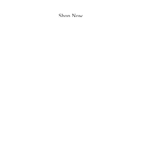
Shop Now