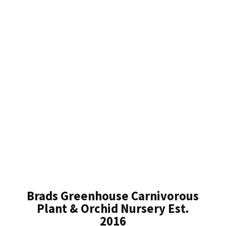
Brads Greenhouse Carnivorous
Plant & Orchid Nursery Est.
2016