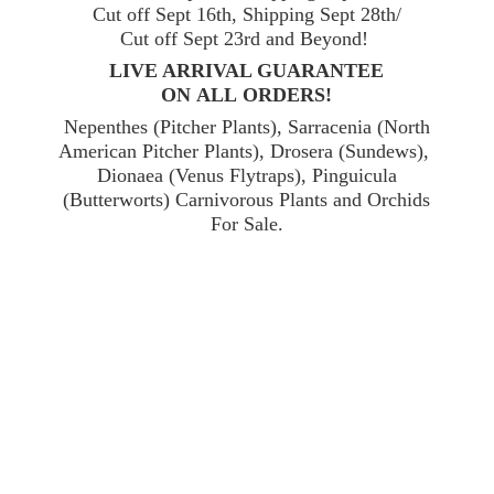
Cut off Sept 16th, Shipping Sept 28th/
Cut off Sept 23rd and Beyond!
LIVE ARRIVAL GUARANTEE
ON ALL ORDERS!
Nepenthes (Pitcher Plants), Sarracenia (North
American Pitcher Plants), Drosera (Sundews),
Dionaea (Venus Flytraps), Pinguicula
(Butterworts) Carnivorous Plants and Orchids
For Sale.