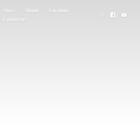
Store
About
Location
Contact us