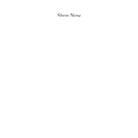
Shop Now