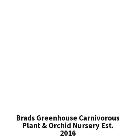
Brads Greenhouse Carnivorous
Plant & Orchid Nursery Est.
2016