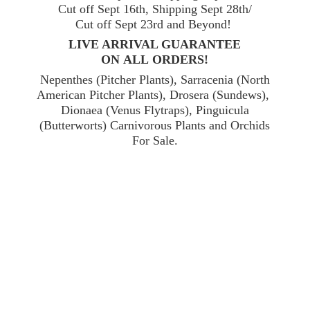
Cut off Sept 16th, Shipping Sept 28th/
Cut off Sept 23rd and Beyond!
LIVE ARRIVAL GUARANTEE
ON ALL ORDERS!
Nepenthes (Pitcher Plants), Sarracenia (North
American Pitcher Plants), Drosera (Sundews),
Dionaea (Venus Flytraps), Pinguicula
(Butterworts) Carnivorous Plants and Orchids
For Sale.