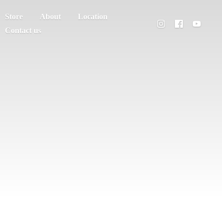
Store
About
Location
Contact us