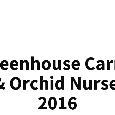
reenhouse Car
& Orchid Nurse
2016