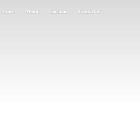
Store
About
Location
Contact us