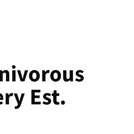
nivorous
ry Est.