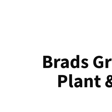
Brads G
Plant 