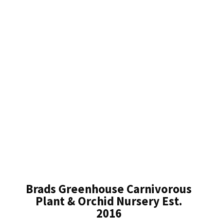
Brads Greenhouse Carnivorous
Plant & Orchid Nursery Est.
2016