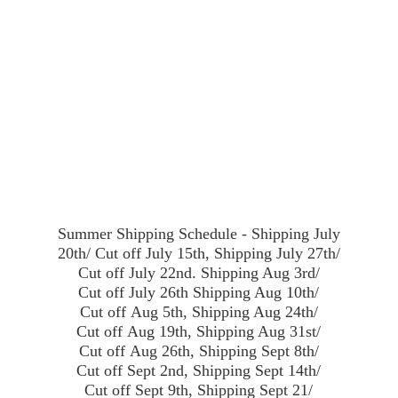
Summer Shipping Schedule - Shipping July
20th/ Cut off July 15th, Shipping July 27th/
Cut off July 22nd. Shipping Aug 3rd/
Cut off July 26th Shipping Aug 10th/
Cut off Aug 5th, Shipping Aug 24th/
Cut off Aug 19th, Shipping Aug 31st/
Cut off Aug 26th, Shipping Sept 8th/
Cut off Sept 2nd, Shipping Sept 14th/
Cut off Sept 9th, Shipping Sept 21/