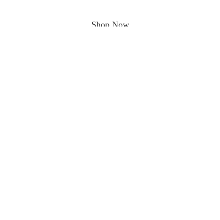
Shop Now