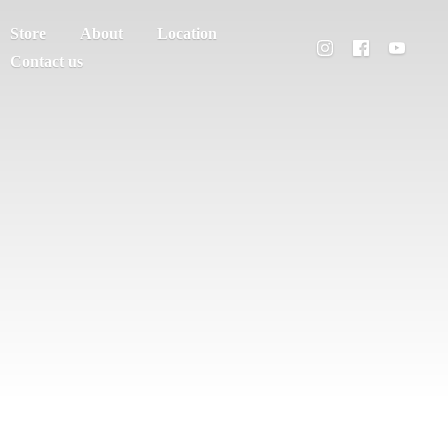
Store
About
Location
Contact us