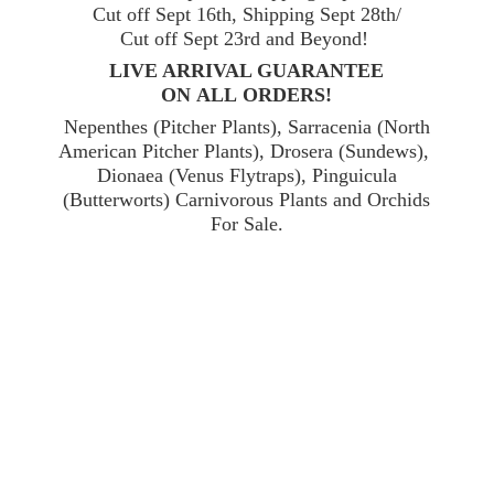
Cut off Sept 16th, Shipping Sept 28th/
Cut off Sept 23rd and Beyond!
LIVE ARRIVAL GUARANTEE
ON ALL ORDERS!
Nepenthes (Pitcher Plants), Sarracenia (North
American Pitcher Plants), Drosera (Sundews),
Dionaea (Venus Flytraps), Pinguicula
(Butterworts) Carnivorous Plants and Orchids
For Sale.