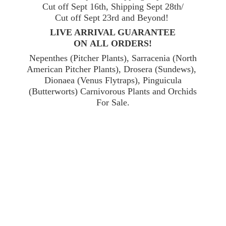
Cut off Sept 16th, Shipping Sept 28th/
Cut off Sept 23rd and Beyond!
LIVE ARRIVAL GUARANTEE
ON ALL ORDERS!
Nepenthes (Pitcher Plants), Sarracenia (North
American Pitcher Plants), Drosera (Sundews),
Dionaea (Venus Flytraps), Pinguicula
(Butterworts) Carnivorous Plants and Orchids
For Sale.