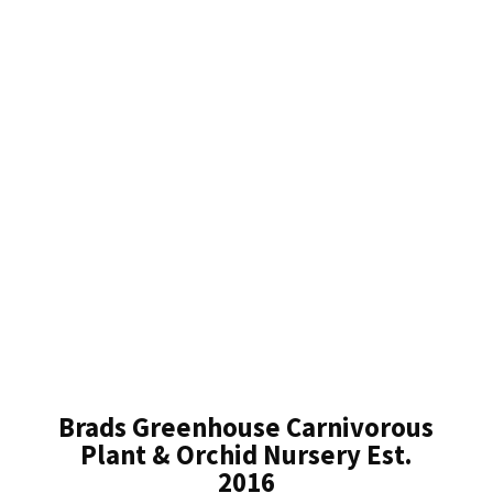
Brads Greenhouse Carnivorous
Plant & Orchid Nursery Est.
2016