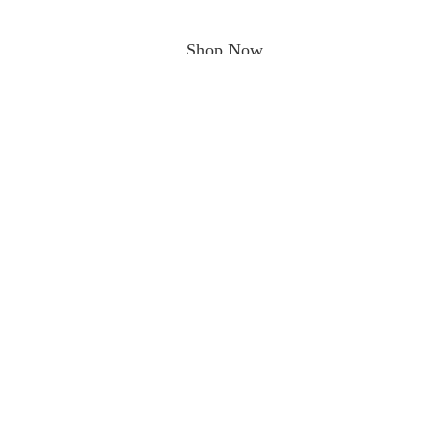
Shop Now