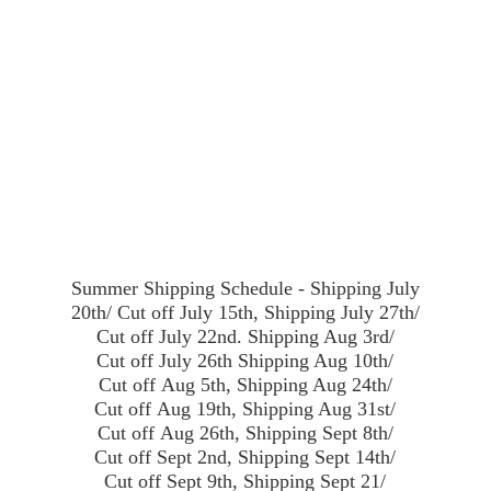
Summer Shipping Schedule - Shipping July
20th/ Cut off July 15th, Shipping July 27th/
Cut off July 22nd. Shipping Aug 3rd/
Cut off July 26th Shipping Aug 10th/
Cut off Aug 5th, Shipping Aug 24th/
Cut off Aug 19th, Shipping Aug 31st/
Cut off Aug 26th, Shipping Sept 8th/
Cut off Sept 2nd, Shipping Sept 14th/
Cut off Sept 9th, Shipping Sept 21/