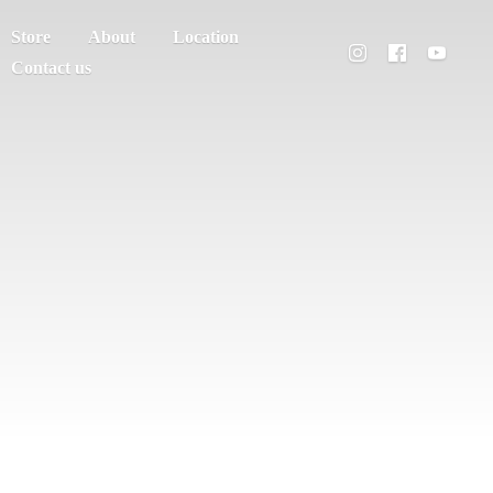
Store
About
Location
Contact us