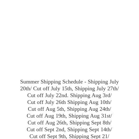
Summer Shipping Schedule - Shipping July
20th/ Cut off July 15th, Shipping July 27th/
Cut off July 22nd. Shipping Aug 3rd/
Cut off July 26th Shipping Aug 10th/
Cut off Aug 5th, Shipping Aug 24th/
Cut off Aug 19th, Shipping Aug 31st/
Cut off Aug 26th, Shipping Sept 8th/
Cut off Sept 2nd, Shipping Sept 14th/
Cut off Sept 9th, Shipping Sept 21/