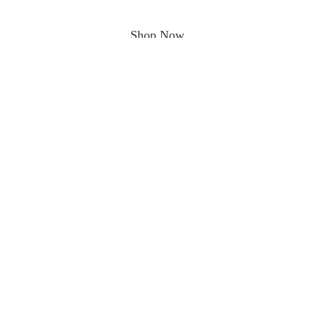
Shop Now