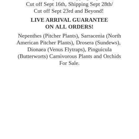
Cut off Sept 16th, Shipping Sept 28th/
Cut off Sept 23rd and Beyond!
LIVE ARRIVAL GUARANTEE
ON ALL ORDERS!
Nepenthes (Pitcher Plants), Sarracenia (North
American Pitcher Plants), Drosera (Sundews),
Dionaea (Venus Flytraps), Pinguicula
(Butterworts) Carnivorous Plants and Orchids
For Sale.