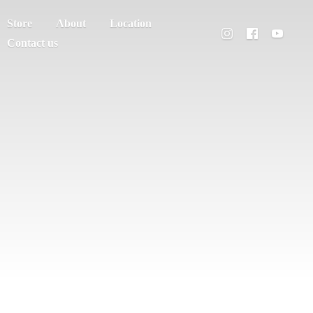
Store
About
Location
Contact us