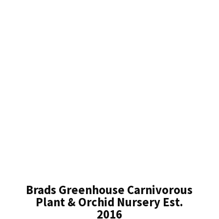
Brads Greenhouse Carnivorous
Plant & Orchid Nursery Est.
2016