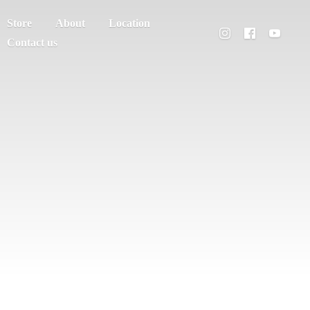
Store
About
Location
Contact us