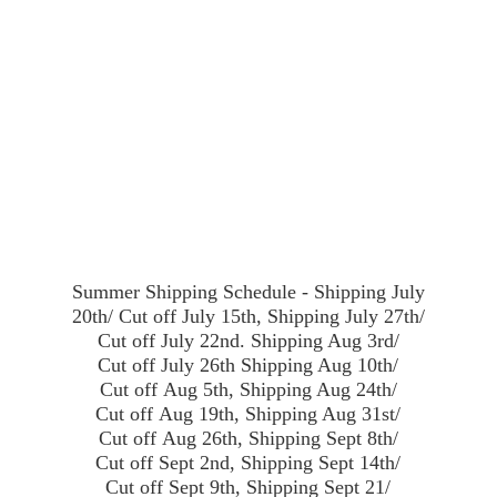
Summer Shipping Schedule - Shipping July
20th/ Cut off July 15th, Shipping July 27th/
Cut off July 22nd. Shipping Aug 3rd/
Cut off July 26th Shipping Aug 10th/
Cut off Aug 5th, Shipping Aug 24th/
Cut off Aug 19th, Shipping Aug 31st/
Cut off Aug 26th, Shipping Sept 8th/
Cut off Sept 2nd, Shipping Sept 14th/
Cut off Sept 9th, Shipping Sept 21/