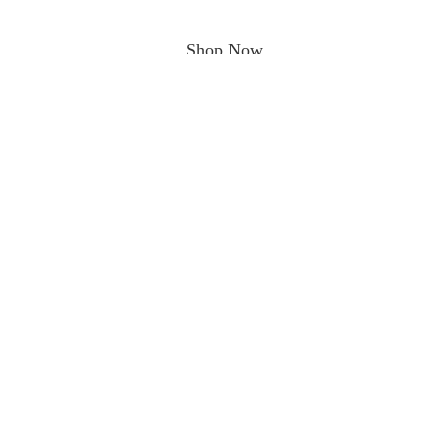
Shop Now