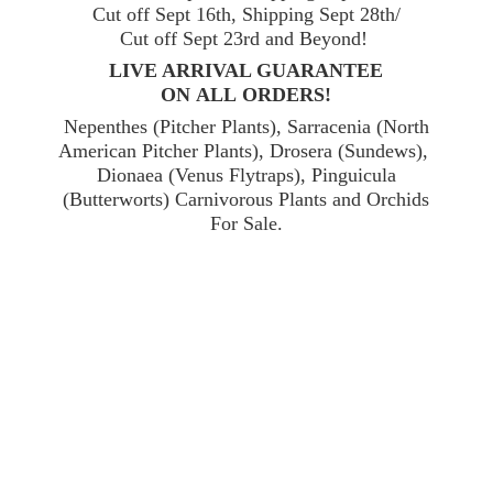
Cut off Sept 16th, Shipping Sept 28th/
Cut off Sept 23rd and Beyond!
LIVE ARRIVAL GUARANTEE
ON ALL ORDERS!
Nepenthes (Pitcher Plants), Sarracenia (North
American Pitcher Plants), Drosera (Sundews),
Dionaea (Venus Flytraps), Pinguicula
(Butterworts) Carnivorous Plants and Orchids
For Sale.