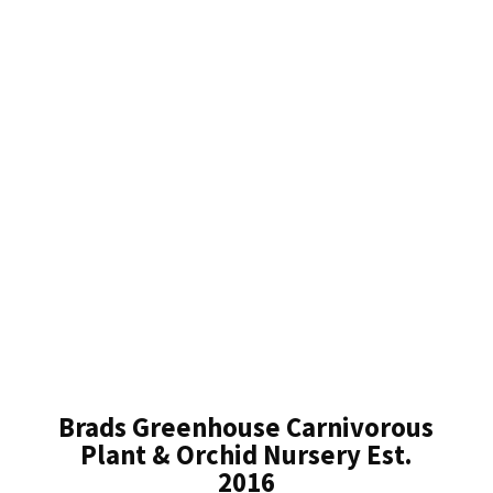
Brads Greenhouse Carnivorous
Plant & Orchid Nursery Est.
2016