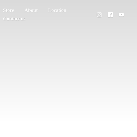
Store
About
Location
Contact us