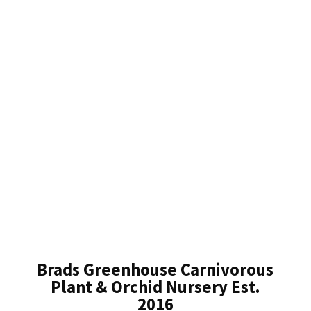
Brads Greenhouse Carnivorous
Plant & Orchid Nursery Est.
2016