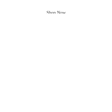
Shop Now