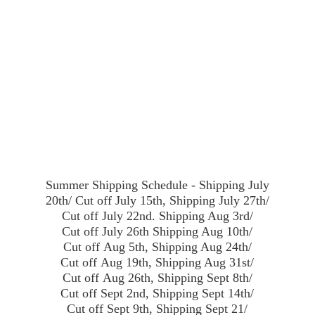
Summer Shipping Schedule - Shipping July
20th/ Cut off July 15th, Shipping July 27th/
Cut off July 22nd. Shipping Aug 3rd/
Cut off July 26th Shipping Aug 10th/
Cut off Aug 5th, Shipping Aug 24th/
Cut off Aug 19th, Shipping Aug 31st/
Cut off Aug 26th, Shipping Sept 8th/
Cut off Sept 2nd, Shipping Sept 14th/
Cut off Sept 9th, Shipping Sept 21/