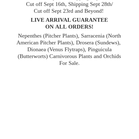
Cut off Sept 16th, Shipping Sept 28th/
Cut off Sept 23rd and Beyond!
LIVE ARRIVAL GUARANTEE
ON ALL ORDERS!
Nepenthes (Pitcher Plants), Sarracenia (North
American Pitcher Plants), Drosera (Sundews),
Dionaea (Venus Flytraps), Pinguicula
(Butterworts) Carnivorous Plants and Orchids
For Sale.