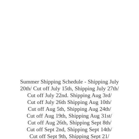
Summer Shipping Schedule - Shipping July
20th/ Cut off July 15th, Shipping July 27th/
Cut off July 22nd. Shipping Aug 3rd/
Cut off July 26th Shipping Aug 10th/
Cut off Aug 5th, Shipping Aug 24th/
Cut off Aug 19th, Shipping Aug 31st/
Cut off Aug 26th, Shipping Sept 8th/
Cut off Sept 2nd, Shipping Sept 14th/
Cut off Sept 9th, Shipping Sept 21/