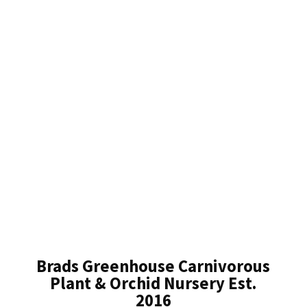
Brads Greenhouse Carnivorous
Plant & Orchid Nursery Est.
2016