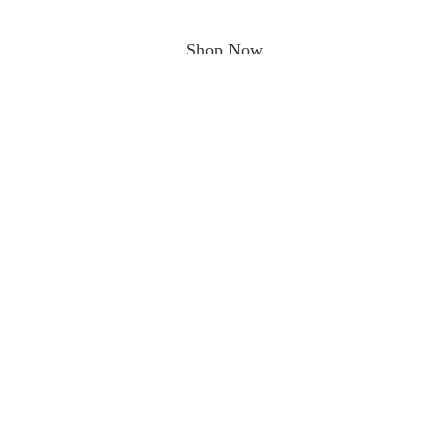
Shop Now