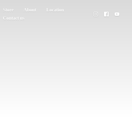
Store
About
Location
Contact us