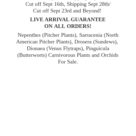
Cut off Sept 16th, Shipping Sept 28th/
Cut off Sept 23rd and Beyond!
LIVE ARRIVAL GUARANTEE
ON ALL ORDERS!
Nepenthes (Pitcher Plants), Sarracenia (North
American Pitcher Plants), Drosera (Sundews),
Dionaea (Venus Flytraps), Pinguicula
(Butterworts) Carnivorous Plants and Orchids
For Sale.