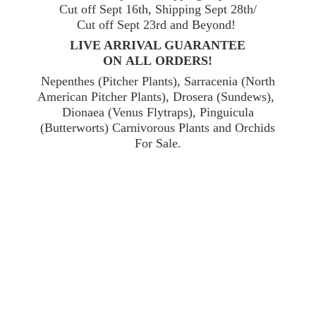
Cut off Sept 16th, Shipping Sept 28th/
Cut off Sept 23rd and Beyond!
LIVE ARRIVAL GUARANTEE
ON ALL ORDERS!
Nepenthes (Pitcher Plants), Sarracenia (North
American Pitcher Plants), Drosera (Sundews),
Dionaea (Venus Flytraps), Pinguicula
(Butterworts) Carnivorous Plants and Orchids
For Sale.