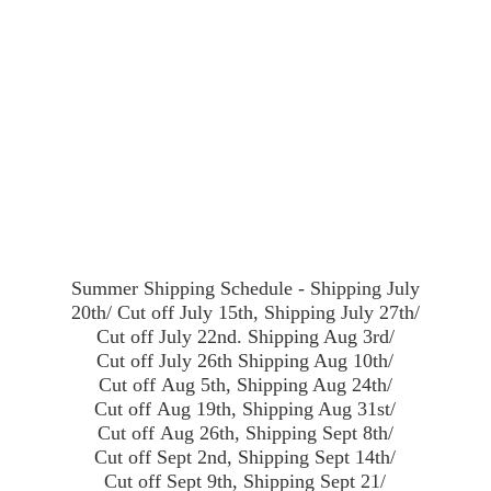
Summer Shipping Schedule - Shipping July
20th/ Cut off July 15th, Shipping July 27th/
Cut off July 22nd. Shipping Aug 3rd/
Cut off July 26th Shipping Aug 10th/
Cut off Aug 5th, Shipping Aug 24th/
Cut off Aug 19th, Shipping Aug 31st/
Cut off Aug 26th, Shipping Sept 8th/
Cut off Sept 2nd, Shipping Sept 14th/
Cut off Sept 9th, Shipping Sept 21/