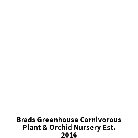
Brads Greenhouse Carnivorous
Plant & Orchid Nursery Est.
2016