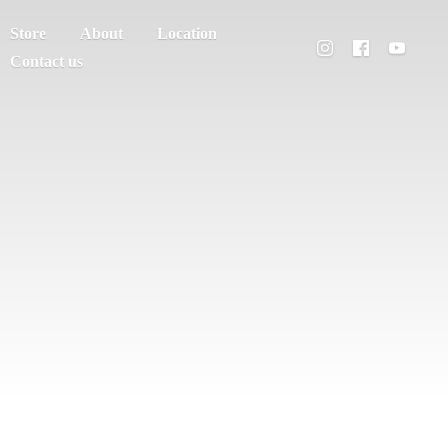
Store
About
Location
Contact us