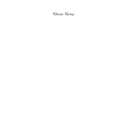
Shop Now