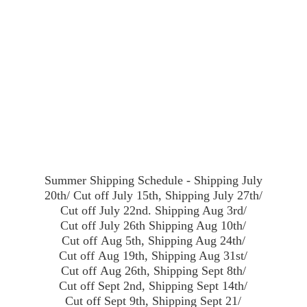
Summer Shipping Schedule - Shipping July
20th/ Cut off July 15th, Shipping July 27th/
Cut off July 22nd. Shipping Aug 3rd/
Cut off July 26th Shipping Aug 10th/
Cut off Aug 5th, Shipping Aug 24th/
Cut off Aug 19th, Shipping Aug 31st/
Cut off Aug 26th, Shipping Sept 8th/
Cut off Sept 2nd, Shipping Sept 14th/
Cut off Sept 9th, Shipping Sept 21/