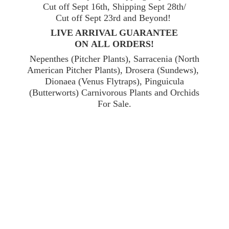
Cut off Sept 16th, Shipping Sept 28th/
Cut off Sept 23rd and Beyond!
LIVE ARRIVAL GUARANTEE
ON ALL ORDERS!
Nepenthes (Pitcher Plants), Sarracenia (North
American Pitcher Plants), Drosera (Sundews),
Dionaea (Venus Flytraps), Pinguicula
(Butterworts) Carnivorous Plants and Orchids
For Sale.