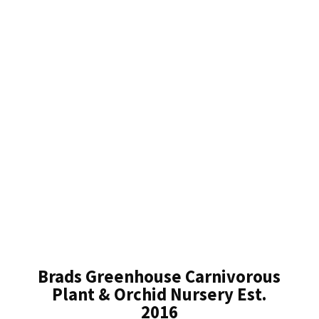
Brads Greenhouse Carnivorous
Plant & Orchid Nursery Est.
2016