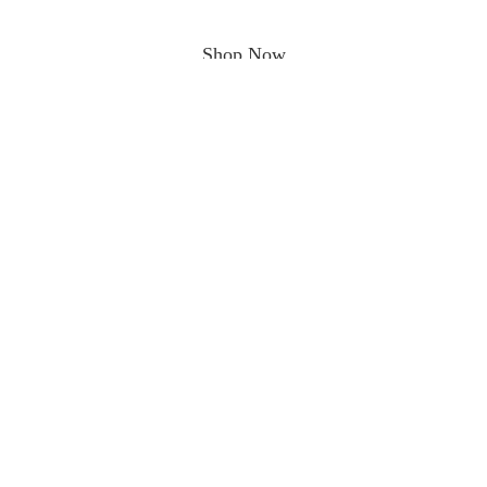
Shop Now