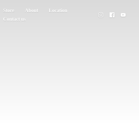
Store
About
Location
Contact us