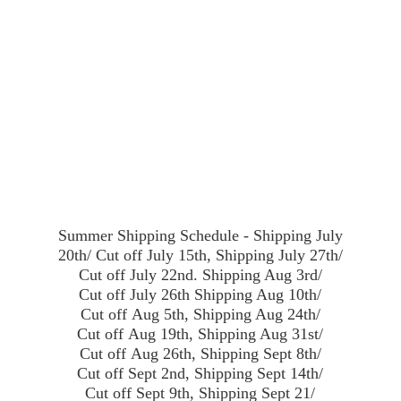
Summer Shipping Schedule - Shipping July
20th/ Cut off July 15th, Shipping July 27th/
Cut off July 22nd. Shipping Aug 3rd/
Cut off July 26th Shipping Aug 10th/
Cut off Aug 5th, Shipping Aug 24th/
Cut off Aug 19th, Shipping Aug 31st/
Cut off Aug 26th, Shipping Sept 8th/
Cut off Sept 2nd, Shipping Sept 14th/
Cut off Sept 9th, Shipping Sept 21/