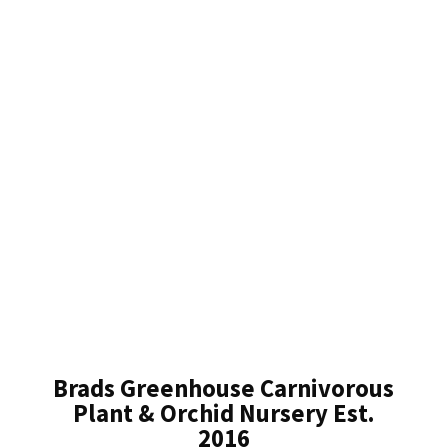
Brads Greenhouse Carnivorous
Plant & Orchid Nursery Est.
2016