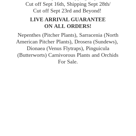
Cut off Sept 16th, Shipping Sept 28th/
Cut off Sept 23rd and Beyond!
LIVE ARRIVAL GUARANTEE
ON ALL ORDERS!
Nepenthes (Pitcher Plants), Sarracenia (North
American Pitcher Plants), Drosera (Sundews),
Dionaea (Venus Flytraps), Pinguicula
(Butterworts) Carnivorous Plants and Orchids
For Sale.