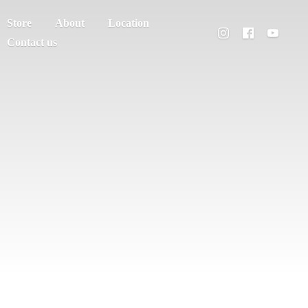
Store
About
Location
Contact us