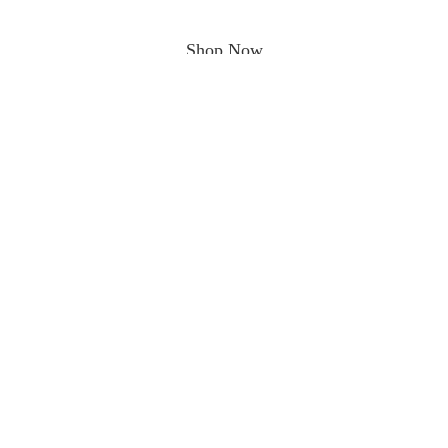
Shop Now