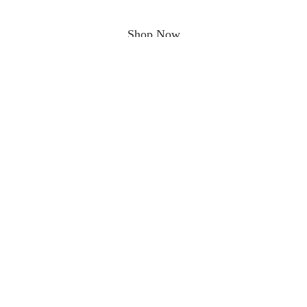
Shop Now