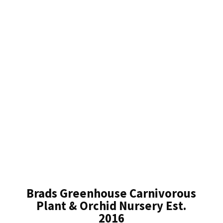
Brads Greenhouse Carnivorous
Plant & Orchid Nursery Est.
2016