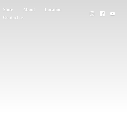
Store
About
Location
Contact us