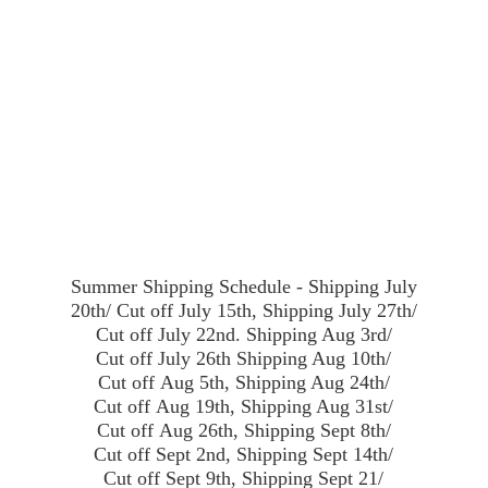
Summer Shipping Schedule - Shipping July
20th/ Cut off July 15th, Shipping July 27th/
Cut off July 22nd. Shipping Aug 3rd/
Cut off July 26th Shipping Aug 10th/
Cut off Aug 5th, Shipping Aug 24th/
Cut off Aug 19th, Shipping Aug 31st/
Cut off Aug 26th, Shipping Sept 8th/
Cut off Sept 2nd, Shipping Sept 14th/
Cut off Sept 9th, Shipping Sept 21/