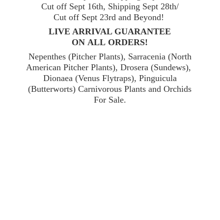
Cut off Sept 16th, Shipping Sept 28th/
Cut off Sept 23rd and Beyond!
LIVE ARRIVAL GUARANTEE
ON ALL ORDERS!
Nepenthes (Pitcher Plants), Sarracenia (North
American Pitcher Plants), Drosera (Sundews),
Dionaea (Venus Flytraps), Pinguicula
(Butterworts) Carnivorous Plants and Orchids
For Sale.