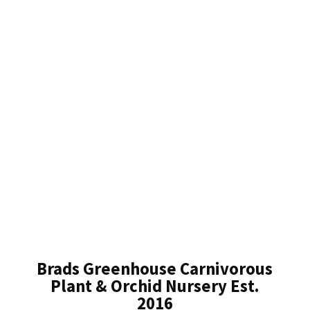
Brads Greenhouse Carnivorous
Plant & Orchid Nursery Est.
2016