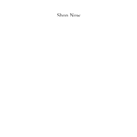
Shop Now