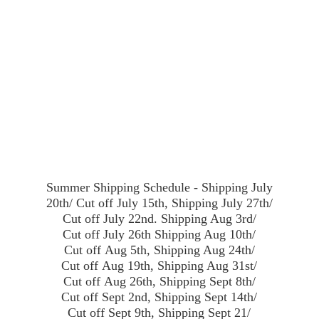
Summer Shipping Schedule - Shipping July
20th/ Cut off July 15th, Shipping July 27th/
Cut off July 22nd. Shipping Aug 3rd/
Cut off July 26th Shipping Aug 10th/
Cut off Aug 5th, Shipping Aug 24th/
Cut off Aug 19th, Shipping Aug 31st/
Cut off Aug 26th, Shipping Sept 8th/
Cut off Sept 2nd, Shipping Sept 14th/
Cut off Sept 9th, Shipping Sept 21/