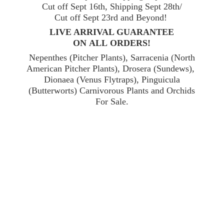
Cut off Sept 16th, Shipping Sept 28th/
Cut off Sept 23rd and Beyond!
LIVE ARRIVAL GUARANTEE
ON ALL ORDERS!
Nepenthes (Pitcher Plants), Sarracenia (North
American Pitcher Plants), Drosera (Sundews),
Dionaea (Venus Flytraps), Pinguicula
(Butterworts) Carnivorous Plants and Orchids
For Sale.