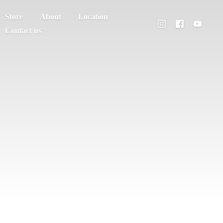
Store
About
Location
Contact us