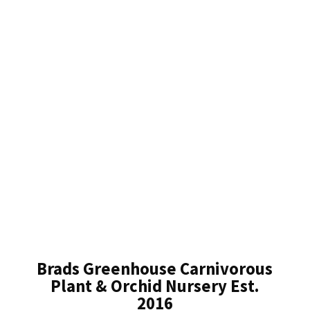
Brads Greenhouse Carnivorous
Plant & Orchid Nursery Est.
2016