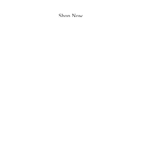
Shop Now