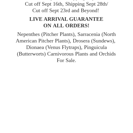
Cut off Sept 16th, Shipping Sept 28th/
Cut off Sept 23rd and Beyond!
LIVE ARRIVAL GUARANTEE
ON ALL ORDERS!
Nepenthes (Pitcher Plants), Sarracenia (North
American Pitcher Plants), Drosera (Sundews),
Dionaea (Venus Flytraps), Pinguicula
(Butterworts) Carnivorous Plants and Orchids
For Sale.