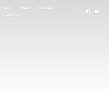
Store
About
Location
Contact us