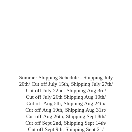
Summer Shipping Schedule - Shipping July
20th/ Cut off July 15th, Shipping July 27th/
Cut off July 22nd. Shipping Aug 3rd/
Cut off July 26th Shipping Aug 10th/
Cut off Aug 5th, Shipping Aug 24th/
Cut off Aug 19th, Shipping Aug 31st/
Cut off Aug 26th, Shipping Sept 8th/
Cut off Sept 2nd, Shipping Sept 14th/
Cut off Sept 9th, Shipping Sept 21/