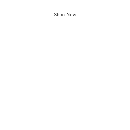
Shop Now