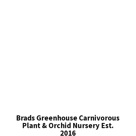
Brads Greenhouse Carnivorous
Plant & Orchid Nursery Est.
2016