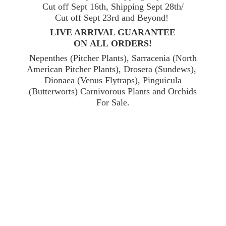
Cut off Sept 16th, Shipping Sept 28th/
Cut off Sept 23rd and Beyond!
LIVE ARRIVAL GUARANTEE
ON ALL ORDERS!
Nepenthes (Pitcher Plants), Sarracenia (North
American Pitcher Plants), Drosera (Sundews),
Dionaea (Venus Flytraps), Pinguicula
(Butterworts) Carnivorous Plants and Orchids
For Sale.