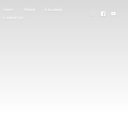
Store
About
Location
Contact us