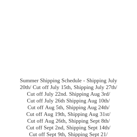
Summer Shipping Schedule - Shipping July
20th/ Cut off July 15th, Shipping July 27th/
Cut off July 22nd. Shipping Aug 3rd/
Cut off July 26th Shipping Aug 10th/
Cut off Aug 5th, Shipping Aug 24th/
Cut off Aug 19th, Shipping Aug 31st/
Cut off Aug 26th, Shipping Sept 8th/
Cut off Sept 2nd, Shipping Sept 14th/
Cut off Sept 9th, Shipping Sept 21/