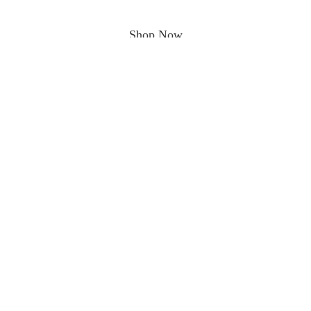
Shop Now