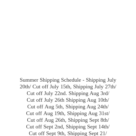
Summer Shipping Schedule - Shipping July
20th/ Cut off July 15th, Shipping July 27th/
Cut off July 22nd. Shipping Aug 3rd/
Cut off July 26th Shipping Aug 10th/
Cut off Aug 5th, Shipping Aug 24th/
Cut off Aug 19th, Shipping Aug 31st/
Cut off Aug 26th, Shipping Sept 8th/
Cut off Sept 2nd, Shipping Sept 14th/
Cut off Sept 9th, Shipping Sept 21/