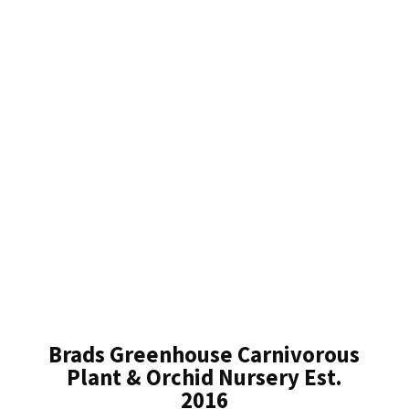
Brads Greenhouse Carnivorous
Plant & Orchid Nursery Est.
2016