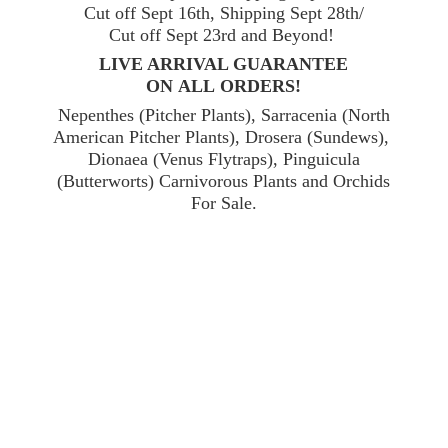
Cut off Sept 16th, Shipping Sept 28th/
Cut off Sept 23rd and Beyond!
LIVE ARRIVAL GUARANTEE
ON ALL ORDERS!
Nepenthes (Pitcher Plants), Sarracenia (North
American Pitcher Plants), Drosera (Sundews),
Dionaea (Venus Flytraps), Pinguicula
(Butterworts) Carnivorous Plants and Orchids
For Sale.