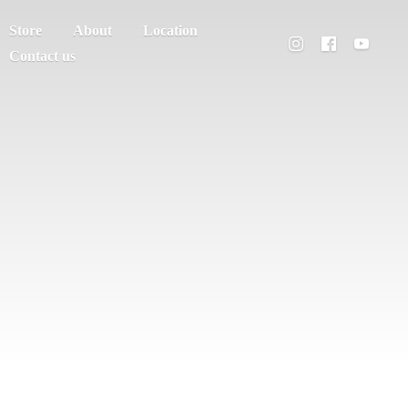
Store
About
Location
Contact us