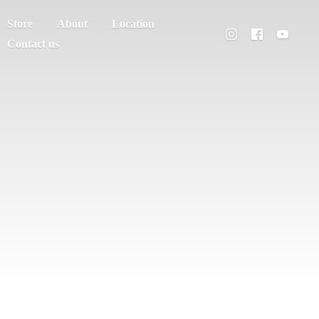
Store
About
Location
Contact us