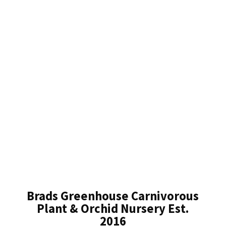
Brads Greenhouse Carnivorous
Plant & Orchid Nursery Est.
2016