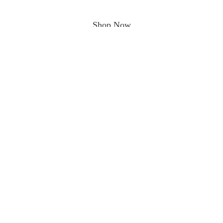
Shop Now