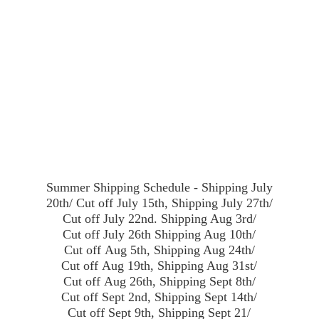
Summer Shipping Schedule - Shipping July
20th/ Cut off July 15th, Shipping July 27th/
Cut off July 22nd. Shipping Aug 3rd/
Cut off July 26th Shipping Aug 10th/
Cut off Aug 5th, Shipping Aug 24th/
Cut off Aug 19th, Shipping Aug 31st/
Cut off Aug 26th, Shipping Sept 8th/
Cut off Sept 2nd, Shipping Sept 14th/
Cut off Sept 9th, Shipping Sept 21/