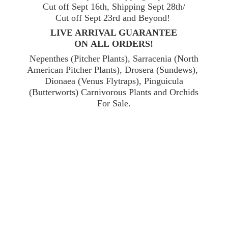
Cut off Sept 16th, Shipping Sept 28th/
Cut off Sept 23rd and Beyond!
LIVE ARRIVAL GUARANTEE
ON ALL ORDERS!
Nepenthes (Pitcher Plants), Sarracenia (North
American Pitcher Plants), Drosera (Sundews),
Dionaea (Venus Flytraps), Pinguicula
(Butterworts) Carnivorous Plants and Orchids
For Sale.