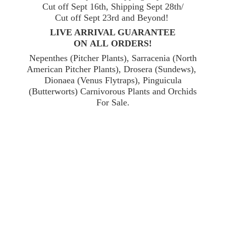
Cut off Sept 16th, Shipping Sept 28th/
Cut off Sept 23rd and Beyond!
LIVE ARRIVAL GUARANTEE
ON ALL ORDERS!
Nepenthes (Pitcher Plants), Sarracenia (North
American Pitcher Plants), Drosera (Sundews),
Dionaea (Venus Flytraps), Pinguicula
(Butterworts) Carnivorous Plants and Orchids
For Sale.