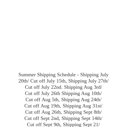
Summer Shipping Schedule - Shipping July
20th/ Cut off July 15th, Shipping July 27th/
Cut off July 22nd. Shipping Aug 3rd/
Cut off July 26th Shipping Aug 10th/
Cut off Aug 5th, Shipping Aug 24th/
Cut off Aug 19th, Shipping Aug 31st/
Cut off Aug 26th, Shipping Sept 8th/
Cut off Sept 2nd, Shipping Sept 14th/
Cut off Sept 9th, Shipping Sept 21/