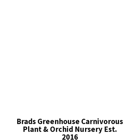
Brads Greenhouse Carnivorous
Plant & Orchid Nursery Est.
2016