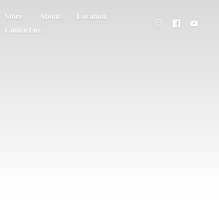
Store
About
Location
Contact us