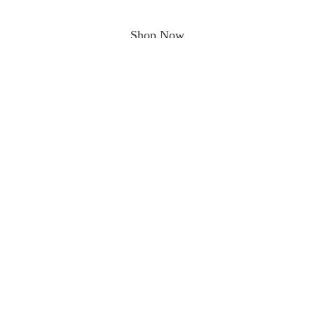
Shop Now