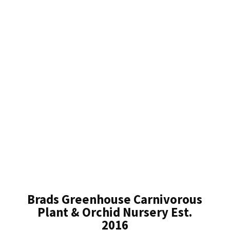
Brads Greenhouse Carnivorous
Plant & Orchid Nursery Est.
2016