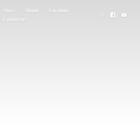
Store
About
Location
Contact us