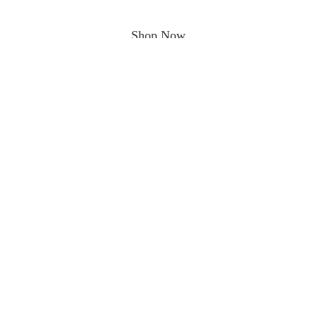
Shop Now