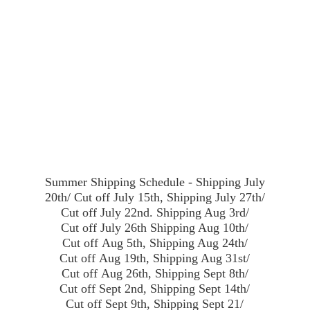
Summer Shipping Schedule - Shipping July
20th/ Cut off July 15th, Shipping July 27th/
Cut off July 22nd. Shipping Aug 3rd/
Cut off July 26th Shipping Aug 10th/
Cut off Aug 5th, Shipping Aug 24th/
Cut off Aug 19th, Shipping Aug 31st/
Cut off Aug 26th, Shipping Sept 8th/
Cut off Sept 2nd, Shipping Sept 14th/
Cut off Sept 9th, Shipping Sept 21/