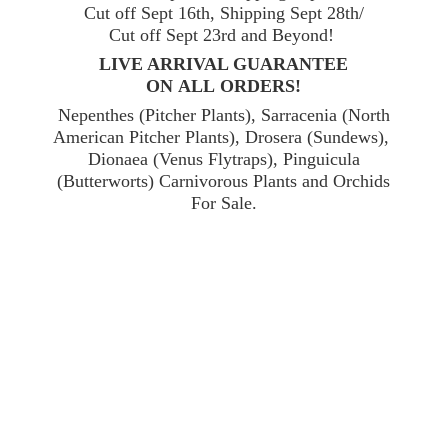
Cut off Sept 16th, Shipping Sept 28th/
Cut off Sept 23rd and Beyond!
LIVE ARRIVAL GUARANTEE
ON ALL ORDERS!
Nepenthes (Pitcher Plants), Sarracenia (North
American Pitcher Plants), Drosera (Sundews),
Dionaea (Venus Flytraps), Pinguicula
(Butterworts) Carnivorous Plants and Orchids
For Sale.