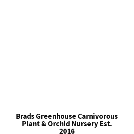
Brads Greenhouse Carnivorous
Plant & Orchid Nursery Est.
2016