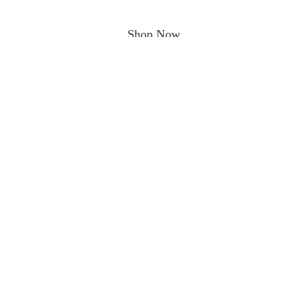
Shop Now