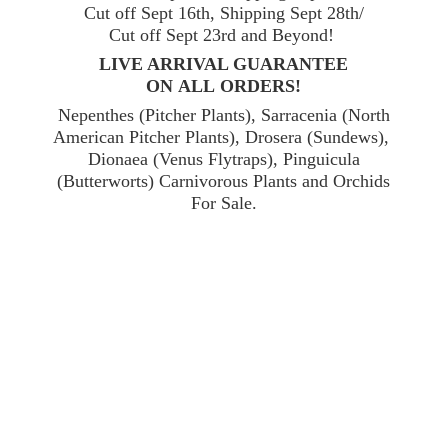
Cut off Sept 16th, Shipping Sept 28th/
Cut off Sept 23rd and Beyond!
LIVE ARRIVAL GUARANTEE
ON ALL ORDERS!
Nepenthes (Pitcher Plants), Sarracenia (North
American Pitcher Plants), Drosera (Sundews),
Dionaea (Venus Flytraps), Pinguicula
(Butterworts) Carnivorous Plants and Orchids
For Sale.