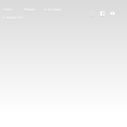
Store
About
Location
Contact us