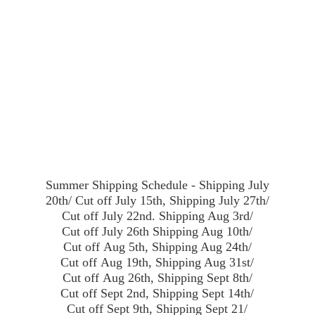
Summer Shipping Schedule - Shipping July
20th/ Cut off July 15th, Shipping July 27th/
Cut off July 22nd. Shipping Aug 3rd/
Cut off July 26th Shipping Aug 10th/
Cut off Aug 5th, Shipping Aug 24th/
Cut off Aug 19th, Shipping Aug 31st/
Cut off Aug 26th, Shipping Sept 8th/
Cut off Sept 2nd, Shipping Sept 14th/
Cut off Sept 9th, Shipping Sept 21/