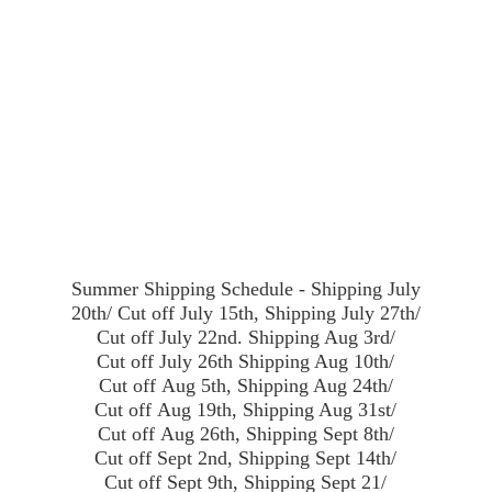
Summer Shipping Schedule - Shipping July
20th/ Cut off July 15th, Shipping July 27th/
Cut off July 22nd. Shipping Aug 3rd/
Cut off July 26th Shipping Aug 10th/
Cut off Aug 5th, Shipping Aug 24th/
Cut off Aug 19th, Shipping Aug 31st/
Cut off Aug 26th, Shipping Sept 8th/
Cut off Sept 2nd, Shipping Sept 14th/
Cut off Sept 9th, Shipping Sept 21/