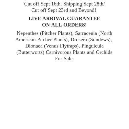
Cut off Sept 16th, Shipping Sept 28th/
Cut off Sept 23rd and Beyond!
LIVE ARRIVAL GUARANTEE
ON ALL ORDERS!
Nepenthes (Pitcher Plants), Sarracenia (North
American Pitcher Plants), Drosera (Sundews),
Dionaea (Venus Flytraps), Pinguicula
(Butterworts) Carnivorous Plants and Orchids
For Sale.