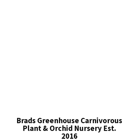
Brads Greenhouse Carnivorous
Plant & Orchid Nursery Est.
2016