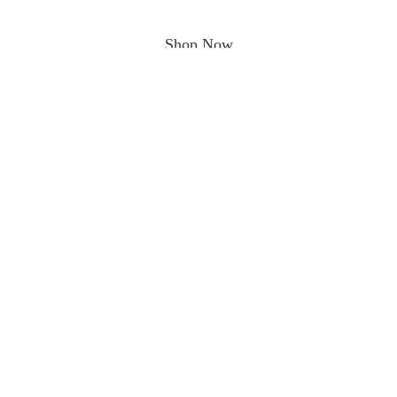
Shop Now