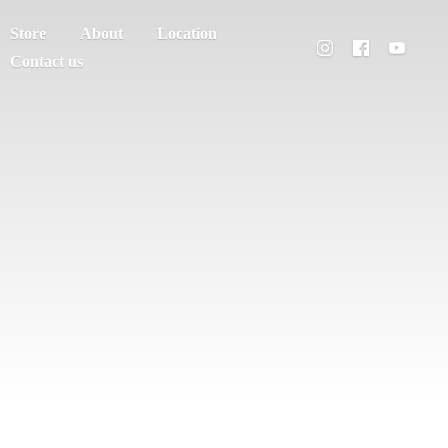
Store
About
Location
Contact us