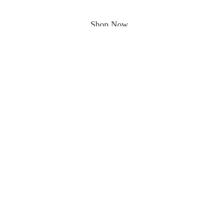
Shop Now