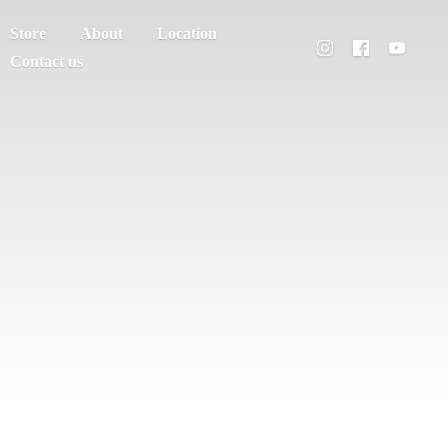
Store
About
Location
Contact us