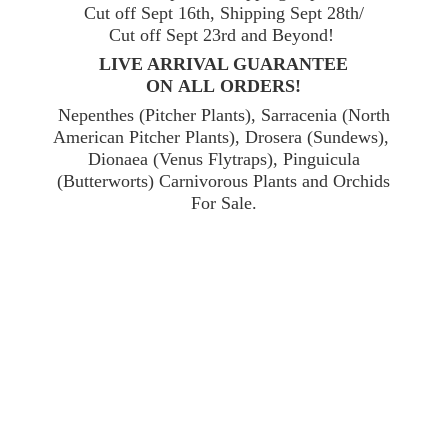
Cut off Sept 16th, Shipping Sept 28th/
Cut off Sept 23rd and Beyond!
LIVE ARRIVAL GUARANTEE
ON ALL ORDERS!
Nepenthes (Pitcher Plants), Sarracenia (North
American Pitcher Plants), Drosera (Sundews),
Dionaea (Venus Flytraps), Pinguicula
(Butterworts) Carnivorous Plants and Orchids
For Sale.