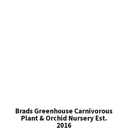
Brads Greenhouse Carnivorous
Plant & Orchid Nursery Est.
2016