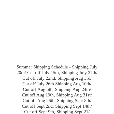
Summer Shipping Schedule - Shipping July
20th/ Cut off July 15th, Shipping July 27th/
Cut off July 22nd. Shipping Aug 3rd/
Cut off July 26th Shipping Aug 10th/
Cut off Aug 5th, Shipping Aug 24th/
Cut off Aug 19th, Shipping Aug 31st/
Cut off Aug 26th, Shipping Sept 8th/
Cut off Sept 2nd, Shipping Sept 14th/
Cut off Sept 9th, Shipping Sept 21/