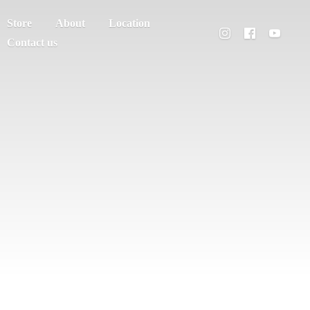
Store
About
Location
Contact us