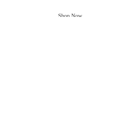
Shop Now