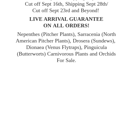
Cut off Sept 16th, Shipping Sept 28th/
Cut off Sept 23rd and Beyond!
LIVE ARRIVAL GUARANTEE
ON ALL ORDERS!
Nepenthes (Pitcher Plants), Sarracenia (North
American Pitcher Plants), Drosera (Sundews),
Dionaea (Venus Flytraps), Pinguicula
(Butterworts) Carnivorous Plants and Orchids
For Sale.