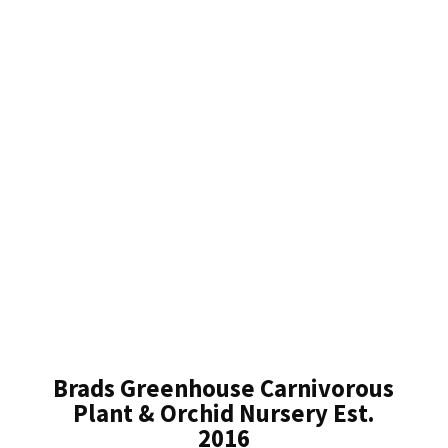
Brads Greenhouse Carnivorous
Plant & Orchid Nursery Est.
2016