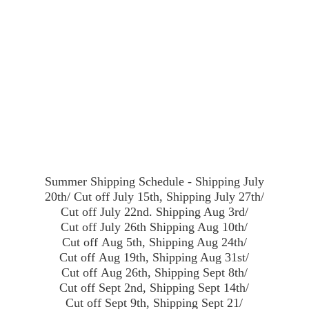
Summer Shipping Schedule - Shipping July
20th/ Cut off July 15th, Shipping July 27th/
Cut off July 22nd. Shipping Aug 3rd/
Cut off July 26th Shipping Aug 10th/
Cut off Aug 5th, Shipping Aug 24th/
Cut off Aug 19th, Shipping Aug 31st/
Cut off Aug 26th, Shipping Sept 8th/
Cut off Sept 2nd, Shipping Sept 14th/
Cut off Sept 9th, Shipping Sept 21/