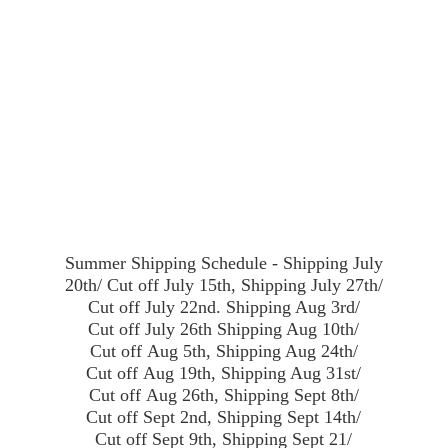
Summer Shipping Schedule - Shipping July
20th/ Cut off July 15th, Shipping July 27th/
Cut off July 22nd. Shipping Aug 3rd/
Cut off July 26th Shipping Aug 10th/
Cut off Aug 5th, Shipping Aug 24th/
Cut off Aug 19th, Shipping Aug 31st/
Cut off Aug 26th, Shipping Sept 8th/
Cut off Sept 2nd, Shipping Sept 14th/
Cut off Sept 9th, Shipping Sept 21/