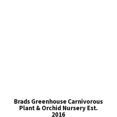
Brads Greenhouse Carnivorous
Plant & Orchid Nursery Est.
2016