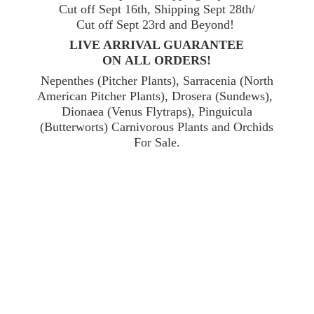
Cut off Sept 16th, Shipping Sept 28th/
Cut off Sept 23rd and Beyond!
LIVE ARRIVAL GUARANTEE
ON ALL ORDERS!
Nepenthes (Pitcher Plants), Sarracenia (North
American Pitcher Plants), Drosera (Sundews),
Dionaea (Venus Flytraps), Pinguicula
(Butterworts) Carnivorous Plants and Orchids
For Sale.