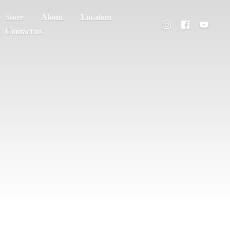
Store
About
Location
Contact us