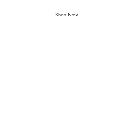
Shop Now