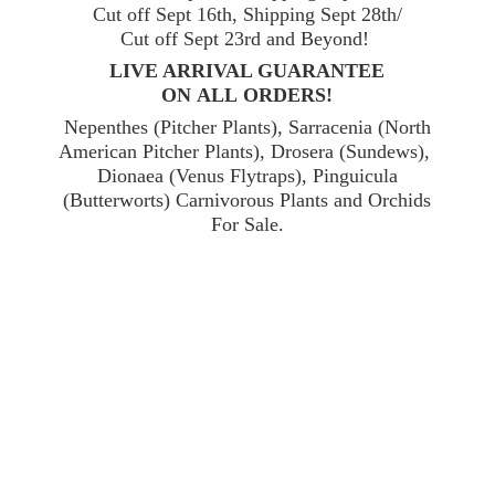
Cut off Sept 16th, Shipping Sept 28th/
Cut off Sept 23rd and Beyond!
LIVE ARRIVAL GUARANTEE
ON ALL ORDERS!
Nepenthes (Pitcher Plants), Sarracenia (North
American Pitcher Plants), Drosera (Sundews),
Dionaea (Venus Flytraps), Pinguicula
(Butterworts) Carnivorous Plants and Orchids
For Sale.