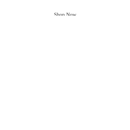
Shop Now