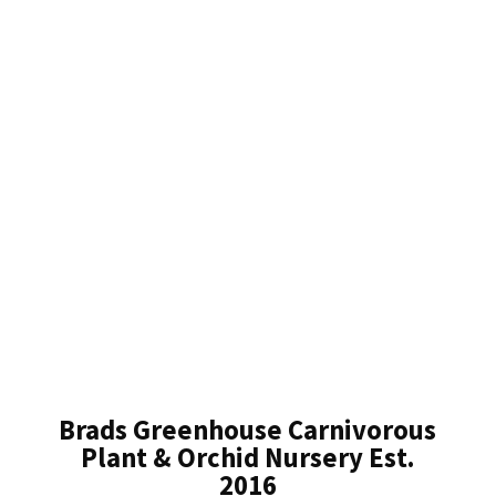
Brads Greenhouse Carnivorous
Plant & Orchid Nursery Est.
2016