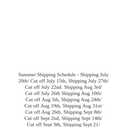
Summer Shipping Schedule - Shipping July
20th/ Cut off July 15th, Shipping July 27th/
Cut off July 22nd. Shipping Aug 3rd/
Cut off July 26th Shipping Aug 10th/
Cut off Aug 5th, Shipping Aug 24th/
Cut off Aug 19th, Shipping Aug 31st/
Cut off Aug 26th, Shipping Sept 8th/
Cut off Sept 2nd, Shipping Sept 14th/
Cut off Sept 9th, Shipping Sept 21/