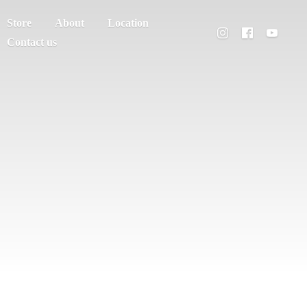
Store
About
Location
Contact us