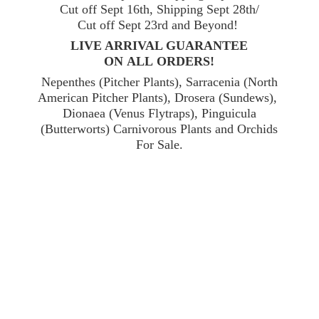
Cut off Sept 16th, Shipping Sept 28th/
Cut off Sept 23rd and Beyond!
LIVE ARRIVAL GUARANTEE
ON ALL ORDERS!
Nepenthes (Pitcher Plants), Sarracenia (North
American Pitcher Plants), Drosera (Sundews),
Dionaea (Venus Flytraps), Pinguicula
(Butterworts) Carnivorous Plants and Orchids
For Sale.