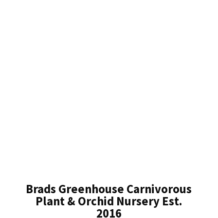
Brads Greenhouse Carnivorous
Plant & Orchid Nursery Est.
2016