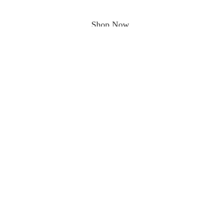
Shop Now