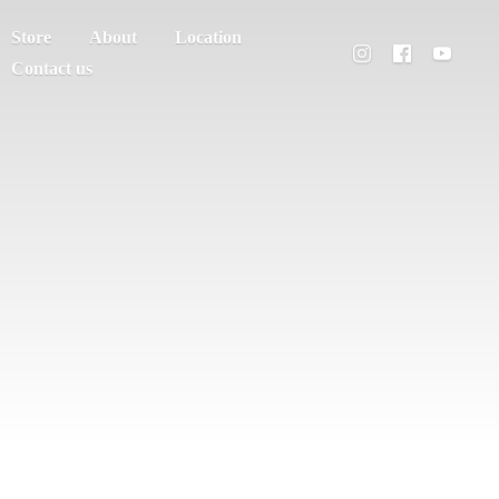
Store
About
Location
Contact us