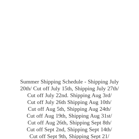
Summer Shipping Schedule - Shipping July
20th/ Cut off July 15th, Shipping July 27th/
Cut off July 22nd. Shipping Aug 3rd/
Cut off July 26th Shipping Aug 10th/
Cut off Aug 5th, Shipping Aug 24th/
Cut off Aug 19th, Shipping Aug 31st/
Cut off Aug 26th, Shipping Sept 8th/
Cut off Sept 2nd, Shipping Sept 14th/
Cut off Sept 9th, Shipping Sept 21/