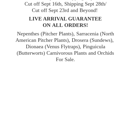
Cut off Sept 16th, Shipping Sept 28th/
Cut off Sept 23rd and Beyond!
LIVE ARRIVAL GUARANTEE
ON ALL ORDERS!
Nepenthes (Pitcher Plants), Sarracenia (North
American Pitcher Plants), Drosera (Sundews),
Dionaea (Venus Flytraps), Pinguicula
(Butterworts) Carnivorous Plants and Orchids
For Sale.