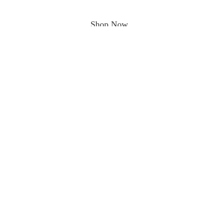
Shop Now