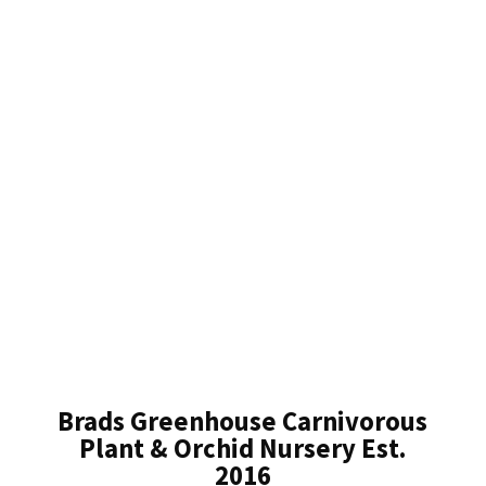
Brads Greenhouse Carnivorous
Plant & Orchid Nursery Est.
2016