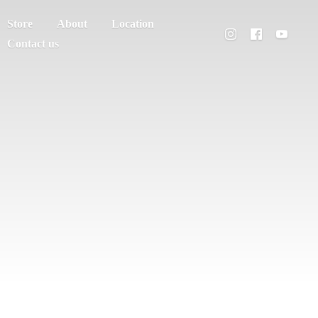
Store
About
Location
Contact us