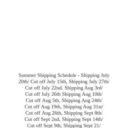
Summer Shipping Schedule - Shipping July
20th/ Cut off July 15th, Shipping July 27th/
Cut off July 22nd. Shipping Aug 3rd/
Cut off July 26th Shipping Aug 10th/
Cut off Aug 5th, Shipping Aug 24th/
Cut off Aug 19th, Shipping Aug 31st/
Cut off Aug 26th, Shipping Sept 8th/
Cut off Sept 2nd, Shipping Sept 14th/
Cut off Sept 9th, Shipping Sept 21/