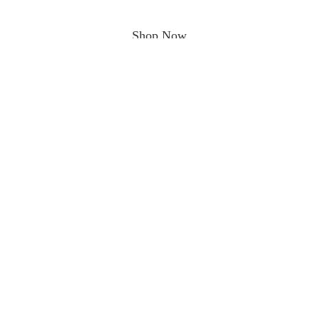
Shop Now