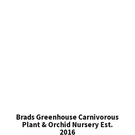
Brads Greenhouse Carnivorous
Plant & Orchid Nursery Est.
2016