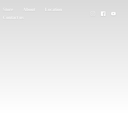
Store
About
Location
Contact us