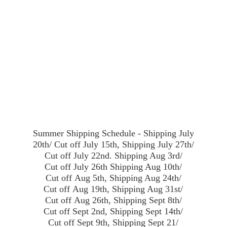
Summer Shipping Schedule - Shipping July
20th/ Cut off July 15th, Shipping July 27th/
Cut off July 22nd. Shipping Aug 3rd/
Cut off July 26th Shipping Aug 10th/
Cut off Aug 5th, Shipping Aug 24th/
Cut off Aug 19th, Shipping Aug 31st/
Cut off Aug 26th, Shipping Sept 8th/
Cut off Sept 2nd, Shipping Sept 14th/
Cut off Sept 9th, Shipping Sept 21/