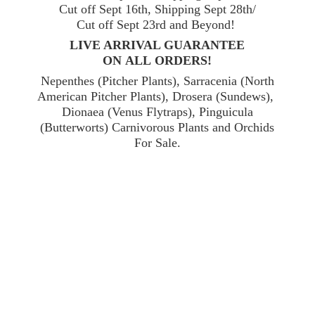
Cut off Sept 16th, Shipping Sept 28th/
Cut off Sept 23rd and Beyond!
LIVE ARRIVAL GUARANTEE
ON ALL ORDERS!
Nepenthes (Pitcher Plants), Sarracenia (North
American Pitcher Plants), Drosera (Sundews),
Dionaea (Venus Flytraps), Pinguicula
(Butterworts) Carnivorous Plants and Orchids
For Sale.