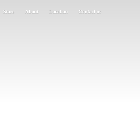
Store
About
Location
Contact us