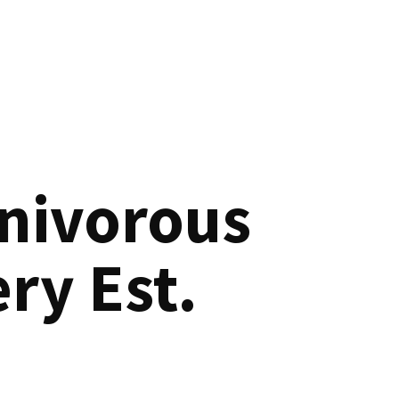
nivorous
ry Est.