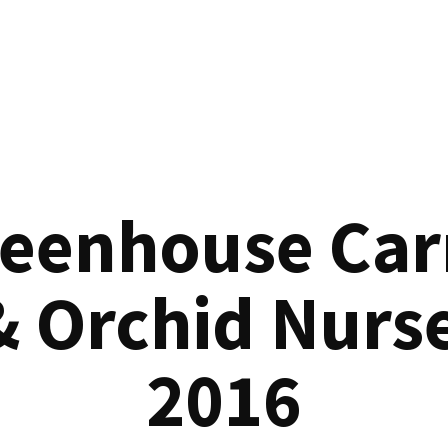
reenhouse Car
& Orchid Nurse
2016