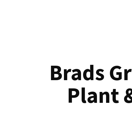
Brads G
Plant 