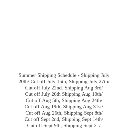
Summer Shipping Schedule - Shipping July
20th/ Cut off July 15th, Shipping July 27th/
Cut off July 22nd. Shipping Aug 3rd/
Cut off July 26th Shipping Aug 10th/
Cut off Aug 5th, Shipping Aug 24th/
Cut off Aug 19th, Shipping Aug 31st/
Cut off Aug 26th, Shipping Sept 8th/
Cut off Sept 2nd, Shipping Sept 14th/
Cut off Sept 9th, Shipping Sept 21/