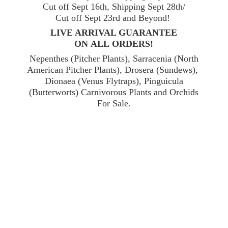
Cut off Sept 16th, Shipping Sept 28th/
Cut off Sept 23rd and Beyond!
LIVE ARRIVAL GUARANTEE
ON ALL ORDERS!
Nepenthes (Pitcher Plants), Sarracenia (North
American Pitcher Plants), Drosera (Sundews),
Dionaea (Venus Flytraps), Pinguicula
(Butterworts) Carnivorous Plants and Orchids
For Sale.