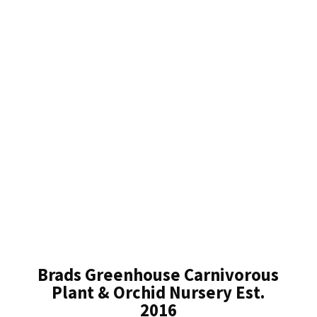
Brads Greenhouse Carnivorous
Plant & Orchid Nursery Est.
2016