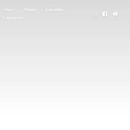
Store
About
Location
Contact us