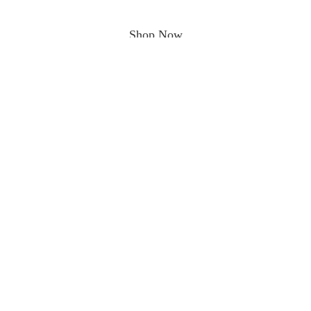
Shop Now