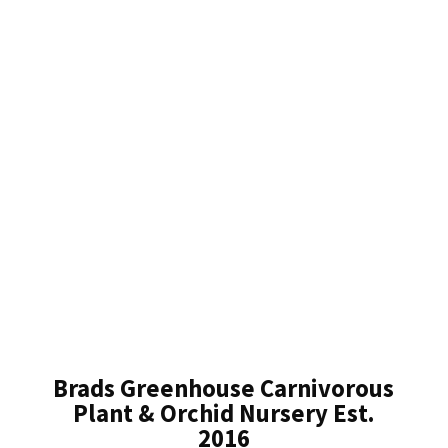
Brads Greenhouse Carnivorous
Plant & Orchid Nursery Est.
2016