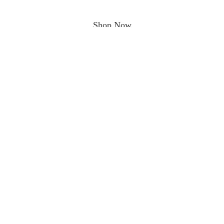
Shop Now