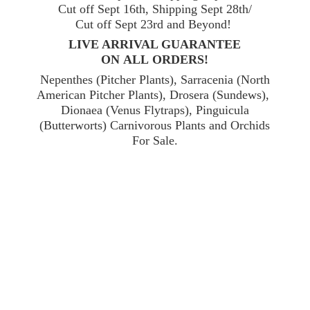
Cut off Sept 16th, Shipping Sept 28th/
Cut off Sept 23rd and Beyond!
LIVE ARRIVAL GUARANTEE
ON ALL ORDERS!
Nepenthes (Pitcher Plants), Sarracenia (North
American Pitcher Plants), Drosera (Sundews),
Dionaea (Venus Flytraps), Pinguicula
(Butterworts) Carnivorous Plants and Orchids
For Sale.