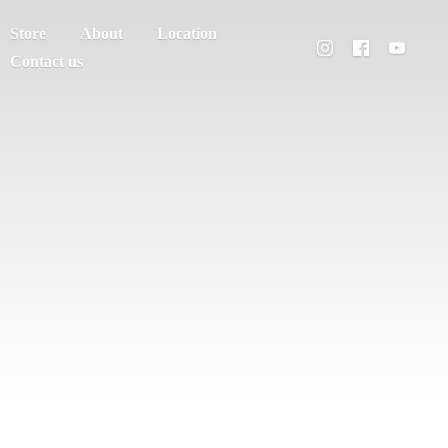
Store
About
Location
Contact us