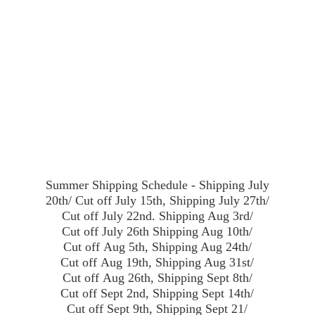
Summer Shipping Schedule - Shipping July
20th/ Cut off July 15th, Shipping July 27th/
Cut off July 22nd. Shipping Aug 3rd/
Cut off July 26th Shipping Aug 10th/
Cut off Aug 5th, Shipping Aug 24th/
Cut off Aug 19th, Shipping Aug 31st/
Cut off Aug 26th, Shipping Sept 8th/
Cut off Sept 2nd, Shipping Sept 14th/
Cut off Sept 9th, Shipping Sept 21/