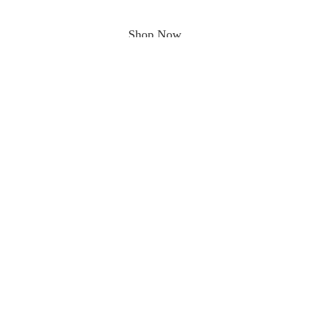
Shop Now