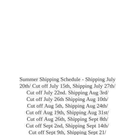
Summer Shipping Schedule - Shipping July
20th/ Cut off July 15th, Shipping July 27th/
Cut off July 22nd. Shipping Aug 3rd/
Cut off July 26th Shipping Aug 10th/
Cut off Aug 5th, Shipping Aug 24th/
Cut off Aug 19th, Shipping Aug 31st/
Cut off Aug 26th, Shipping Sept 8th/
Cut off Sept 2nd, Shipping Sept 14th/
Cut off Sept 9th, Shipping Sept 21/