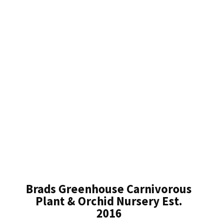
Brads Greenhouse Carnivorous
Plant & Orchid Nursery Est.
2016