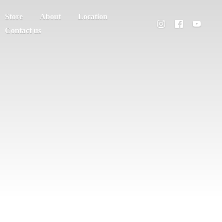
Store
About
Location
Contact us