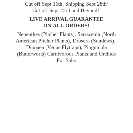
Cut off Sept 16th, Shipping Sept 28th/
Cut off Sept 23rd and Beyond!
LIVE ARRIVAL GUARANTEE
ON ALL ORDERS!
Nepenthes (Pitcher Plants), Sarracenia (North
American Pitcher Plants), Drosera (Sundews),
Dionaea (Venus Flytraps), Pinguicula
(Butterworts) Carnivorous Plants and Orchids
For Sale.