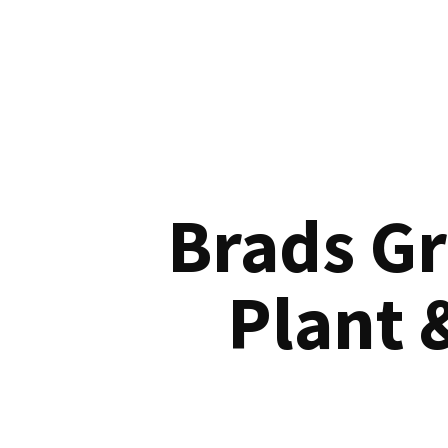
Brads G
Plant 