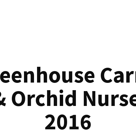
reenhouse Car
& Orchid Nurse
2016