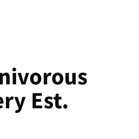
nivorous
ry Est.