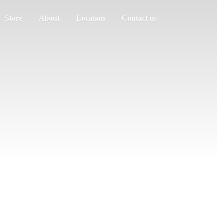
Store
About
Location
Contact us