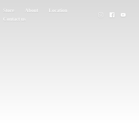
Store
About
Location
Contact us