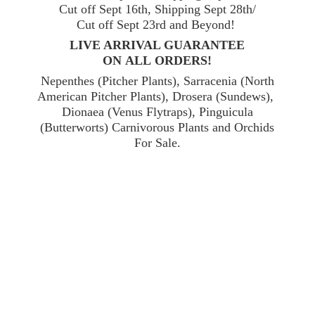
Cut off Sept 16th, Shipping Sept 28th/
Cut off Sept 23rd and Beyond!
LIVE ARRIVAL GUARANTEE
ON ALL ORDERS!
Nepenthes (Pitcher Plants), Sarracenia (North
American Pitcher Plants), Drosera (Sundews),
Dionaea (Venus Flytraps), Pinguicula
(Butterworts) Carnivorous Plants and Orchids
For Sale.