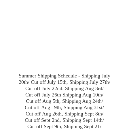
Summer Shipping Schedule - Shipping July
20th/ Cut off July 15th, Shipping July 27th/
Cut off July 22nd. Shipping Aug 3rd/
Cut off July 26th Shipping Aug 10th/
Cut off Aug 5th, Shipping Aug 24th/
Cut off Aug 19th, Shipping Aug 31st/
Cut off Aug 26th, Shipping Sept 8th/
Cut off Sept 2nd, Shipping Sept 14th/
Cut off Sept 9th, Shipping Sept 21/