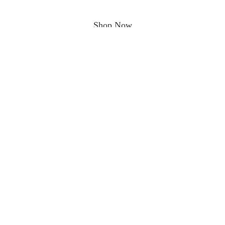
Shop Now