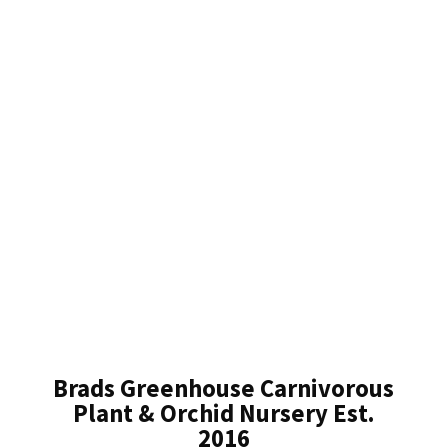
Brads Greenhouse Carnivorous
Plant & Orchid Nursery Est.
2016