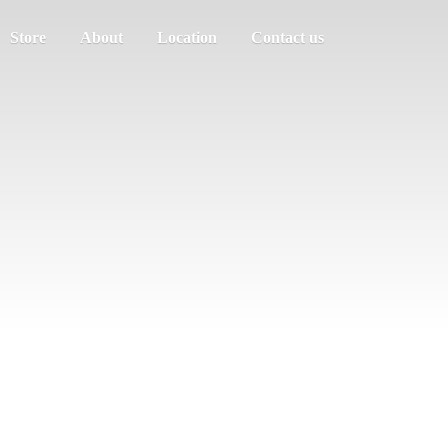
Store
About
Location
Contact us