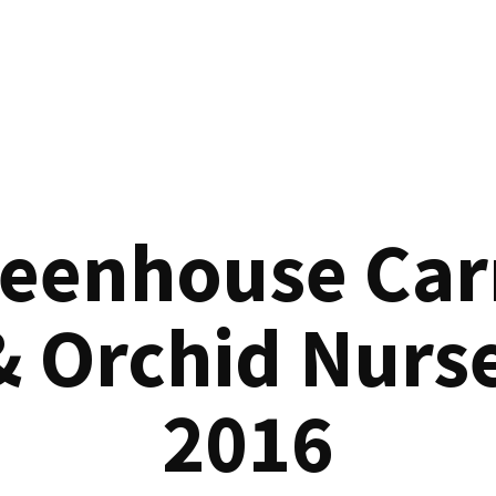
reenhouse Car
& Orchid Nurse
2016