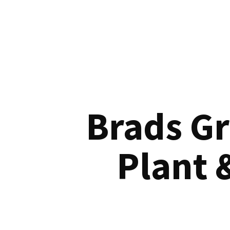
Brads G
Plant 