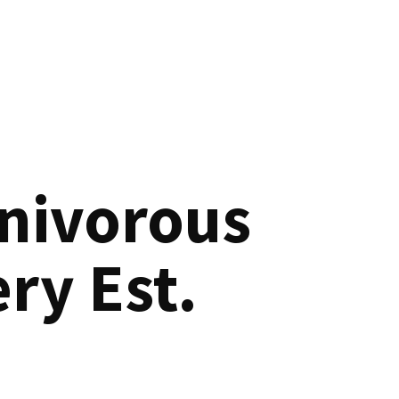
nivorous
ry Est.