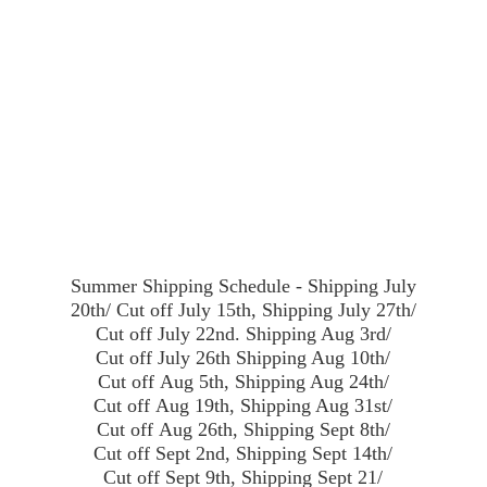
Summer Shipping Schedule - Shipping July
20th/ Cut off July 15th, Shipping July 27th/
Cut off July 22nd. Shipping Aug 3rd/
Cut off July 26th Shipping Aug 10th/
Cut off Aug 5th, Shipping Aug 24th/
Cut off Aug 19th, Shipping Aug 31st/
Cut off Aug 26th, Shipping Sept 8th/
Cut off Sept 2nd, Shipping Sept 14th/
Cut off Sept 9th, Shipping Sept 21/