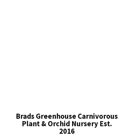
Brads Greenhouse Carnivorous
Plant & Orchid Nursery Est.
2016