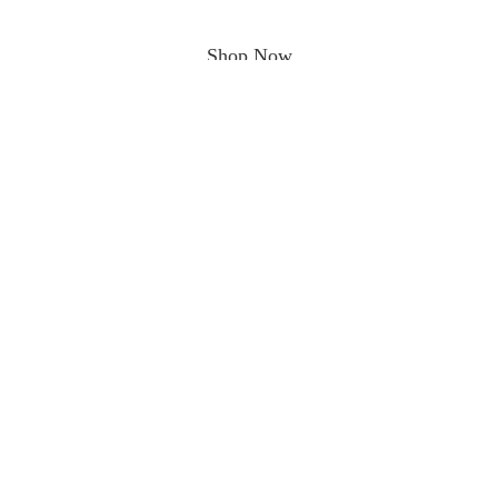
Shop Now