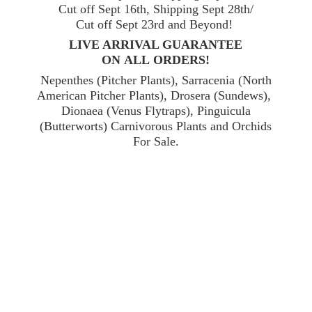
Cut off Sept 16th, Shipping Sept 28th/
Cut off Sept 23rd and Beyond!
LIVE ARRIVAL GUARANTEE
ON ALL ORDERS!
Nepenthes (Pitcher Plants), Sarracenia (North
American Pitcher Plants), Drosera (Sundews),
Dionaea (Venus Flytraps), Pinguicula
(Butterworts) Carnivorous Plants and Orchids
For Sale.