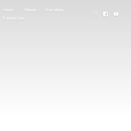
Store
About
Location
Contact us