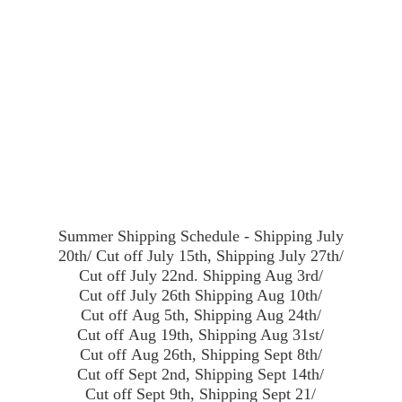
Summer Shipping Schedule - Shipping July
20th/ Cut off July 15th, Shipping July 27th/
Cut off July 22nd. Shipping Aug 3rd/
Cut off July 26th Shipping Aug 10th/
Cut off Aug 5th, Shipping Aug 24th/
Cut off Aug 19th, Shipping Aug 31st/
Cut off Aug 26th, Shipping Sept 8th/
Cut off Sept 2nd, Shipping Sept 14th/
Cut off Sept 9th, Shipping Sept 21/