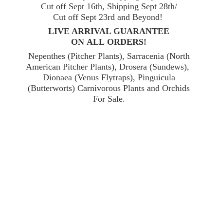
Cut off Sept 16th, Shipping Sept 28th/
Cut off Sept 23rd and Beyond!
LIVE ARRIVAL GUARANTEE
ON ALL ORDERS!
Nepenthes (Pitcher Plants), Sarracenia (North
American Pitcher Plants), Drosera (Sundews),
Dionaea (Venus Flytraps), Pinguicula
(Butterworts) Carnivorous Plants and Orchids
For Sale.