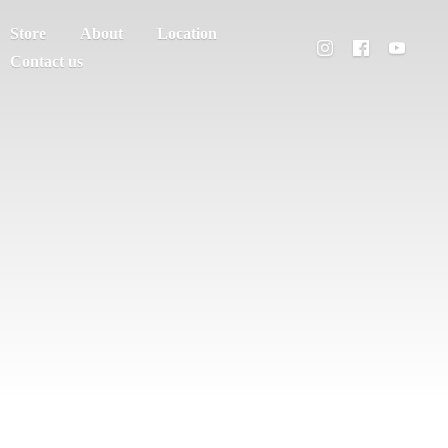
Store
About
Location
Contact us