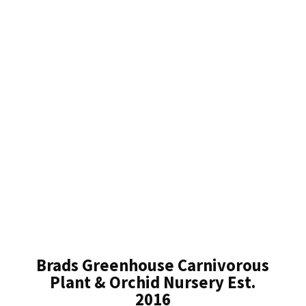
Brads Greenhouse Carnivorous
Plant & Orchid Nursery Est.
2016