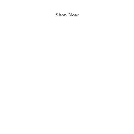
Shop Now