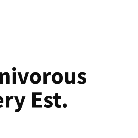
nivorous
ry Est.