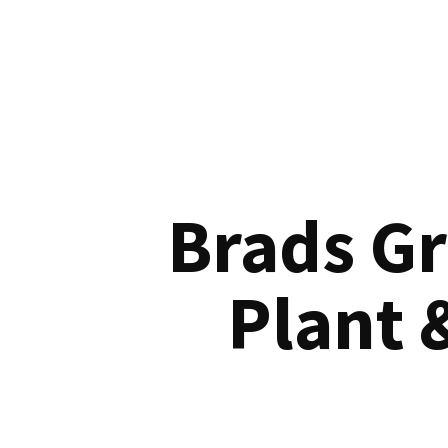
Brads G
Plant 