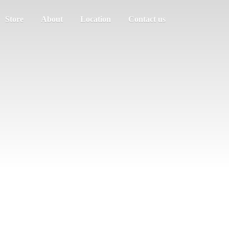
Store
About
Location
Contact us