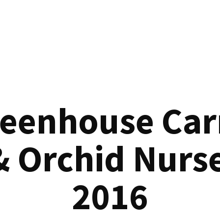
reenhouse Car
& Orchid Nurse
2016