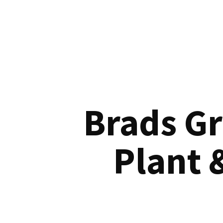
Brads G
Plant 