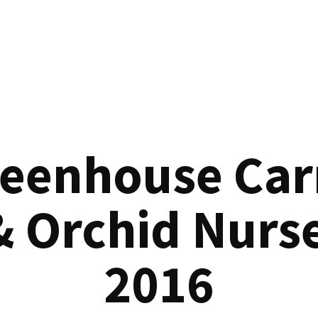
reenhouse Car
& Orchid Nurse
2016