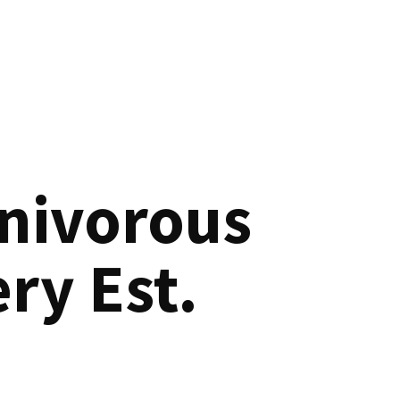
nivorous
ry Est.