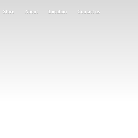
Store
About
Location
Contact us