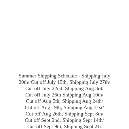
Summer Shipping Schedule - Shipping July
20th/ Cut off July 15th, Shipping July 27th/
Cut off July 22nd. Shipping Aug 3rd/
Cut off July 26th Shipping Aug 10th/
Cut off Aug 5th, Shipping Aug 24th/
Cut off Aug 19th, Shipping Aug 31st/
Cut off Aug 26th, Shipping Sept 8th/
Cut off Sept 2nd, Shipping Sept 14th/
Cut off Sept 9th, Shipping Sept 21/