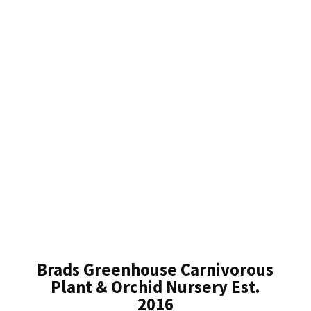
Brads Greenhouse Carnivorous
Plant & Orchid Nursery Est.
2016