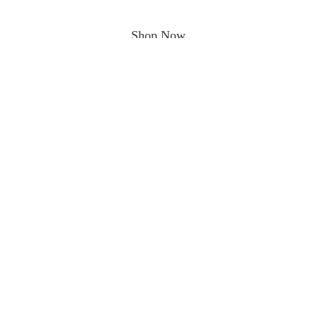
Shop Now