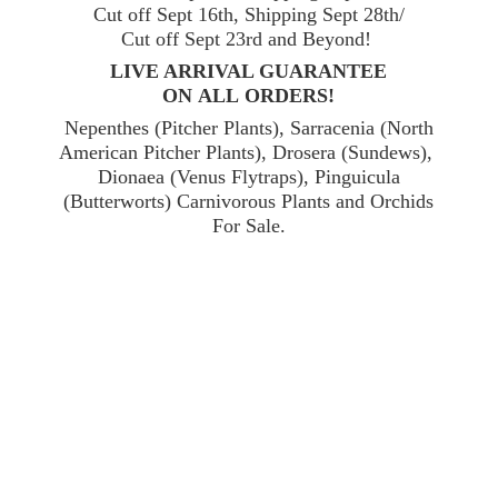
Cut off Sept 16th, Shipping Sept 28th/
Cut off Sept 23rd and Beyond!
LIVE ARRIVAL GUARANTEE
ON ALL ORDERS!
Nepenthes (Pitcher Plants), Sarracenia (North
American Pitcher Plants), Drosera (Sundews),
Dionaea (Venus Flytraps), Pinguicula
(Butterworts) Carnivorous Plants and Orchids
For Sale.