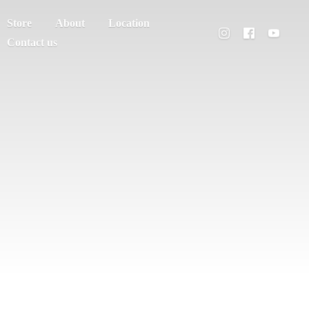
Store
About
Location
Contact us